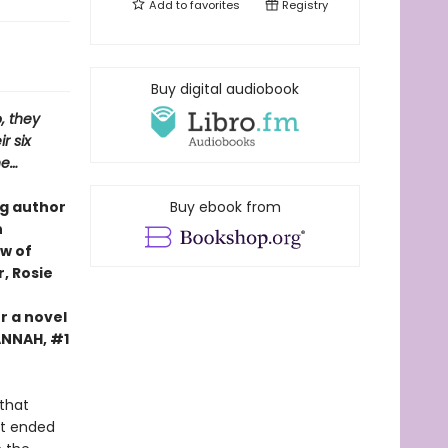
Add to
favorites
Registry
Buy digital audiobook
, they
r six
ne…
ng author
Buy ebook from
n
ew of
, Rosie
r a novel
HANNAH, #1
that
 it ended