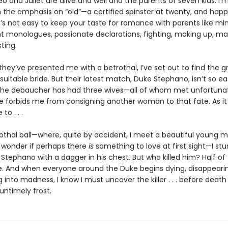
eo and Juliet are alive and well and the parents of seven kids. I’
h the emphasis on “old”—a certified spinster at twenty, and happ
t’s not easy to keep your taste for romance with parents like min
t monologues, passionate declarations, fighting, making up, maki
sting.
they’ve presented me with a betrothal, I’ve set out to find the
uitable bride. But their latest match, Duke Stephano, isn’t so ea
The debaucher has had three wives—all of whom met unfortuna
 forbids me from consigning another woman to that fate. As it 
to . . .
rothal ball—where, quite by accident, I meet a beautiful young
wonder if perhaps there
is
something to love at first sight—I st
Stephano with a dagger in his chest. But who killed him? Half of
. And when everyone around the Duke begins dying, disappearin
into madness, I know I must uncover the killer . . . before death 
untimely frost.