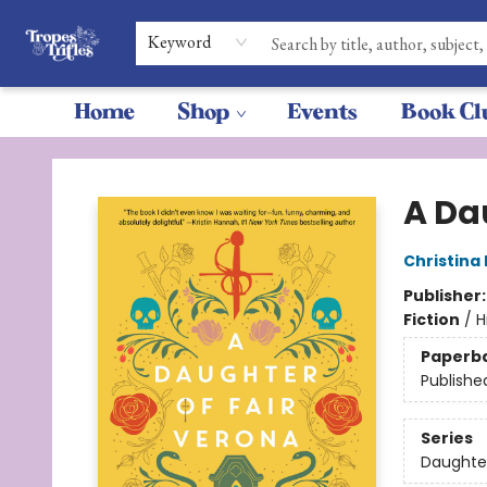
Keyword
Home
Shop
Events
Book Cl
Tropes & Trifles
A Da
Christina
Publisher
Fiction
/
H
Paperb
Publishe
Series
Daughte