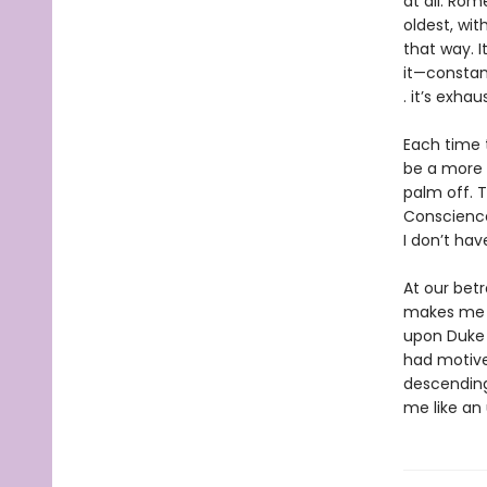
at all. Rom
oldest, wit
that way. I
it—constan
. it’s exhau
Each time 
be a more s
palm off. 
Conscience
I don’t have 
At our bet
makes me 
upon Duke 
had motive
descending 
me like an 