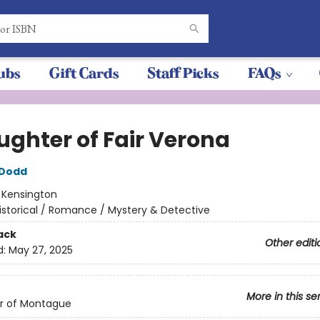
ubs
Gift Cards
Staff Picks
FAQs
ughter of Fair Verona
 Dodd
:
Kensington
istorical / Romance / Mystery & Detective
ack
Other editi
d:
May 27, 2025
More in this se
r of Montague