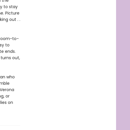
m the
y to stay
e. Picture
ng out . .
 groom-to-
sy to
te ends.
turns out,
 man who
umble
 Verona
g, or
lies on