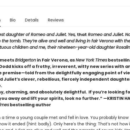
n
Bio
Details
Reviews
est daughter of Romeo and Juliet. Yes,
that
Romeo and Juliet. No
n the tomb. They’re alive and well and living in fair Verona with thei
etuous children and me, their nineteen-year-old daughter Rosali
meets
Bridgerton
in Fair Verona, as
New York Times
bestselli
Dodd kicks off a frothy, irreverent, witty new series with a
le premise—told from the delightfully engaging point of vi
Juliet’s clever, rebellious, fiercely independent daughter
.
y, charming, and absolutely delightful. If you’re looking fo
ou away and lift your spirits, look no further.” —KRISTIN 
imes
bestselling author
a time a young couple met and fell in love. You probably know 
how it ended (hint: badly). Only here’s the thing: That’s not how