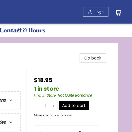
Login
Contact & Hours
Go back
$18.95
1 in store
Find in Store
:
Not Quite Romance
ons
Add to cart
More available to order
ries