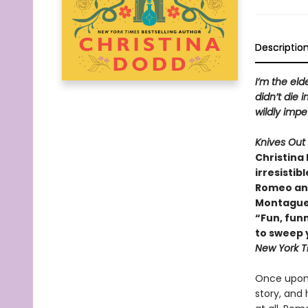
Descriptio
I’m the eld
didn’t die i
wildly imp
Knives Out
Christina 
irresistib
Romeo and 
Montague
“Fun, funn
to sweep y
New York T
Once upon 
story, and 