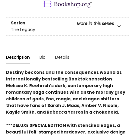
Series
More in this series
The Legacy
Description
Bio
Details
Destiny beckons and the consequences wound as
internationally bestselling Booktok sensation
Melissa K. Roehrich’s dark, contemporary high
romantasy saga continues with all the morally grey
children of gods, fae, magic, and dragon shifters
that have fans of Sarah J. Maas, Amber V. Nicole,
Kaylie Smith, and Rebecca Yarros in a chokehold.
***DELUXE SPECIAL EDITION with stenciled edges, a
beautiful foil-stamped hardcover, exclusive design