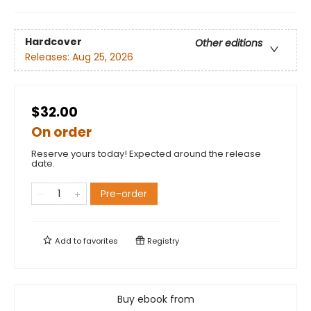
Hardcover
Other editions
Releases:
Aug 25, 2026
$32.00
On order
Reserve yours today! Expected around the release
date.
Pre-order
Add to
favorites
Registry
Buy ebook from