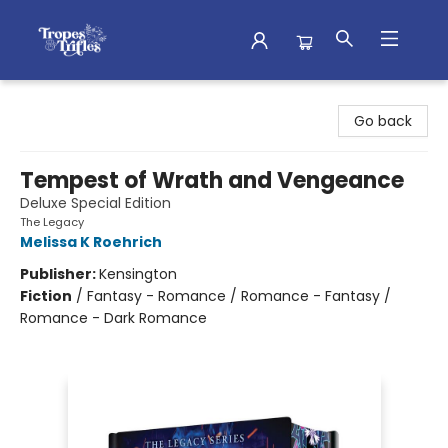
Tropes & Trifles
Go back
Tempest of Wrath and Vengeance
Deluxe Special Edition
The Legacy
Melissa K Roehrich
Publisher:
Kensington
Fiction
/
Fantasy - Romance / Romance - Fantasy /
Romance - Dark Romance