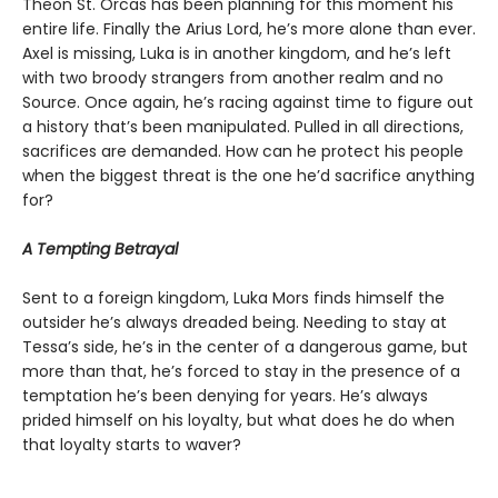
Theon St. Orcas has been planning for this moment his
entire life. Finally the Arius Lord, he’s more alone than ever.
Axel is missing, Luka is in another kingdom, and he’s left
with two broody strangers from another realm and no
Source. Once again, he’s racing against time to figure out
a history that’s been manipulated. Pulled in all directions,
sacrifices are demanded. How can he protect his people
when the biggest threat is the one he’d sacrifice anything
for?
A Tempting Betrayal
Sent to a foreign kingdom, Luka Mors finds himself the
outsider he’s always dreaded being. Needing to stay at
Tessa’s side, he’s in the center of a dangerous game, but
more than that, he’s forced to stay in the presence of a
temptation he’s been denying for years. He’s always
prided himself on his loyalty, but what does he do when
that loyalty starts to waver?