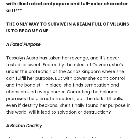
with illustrated endpapers and full-color character
art!***
THE ONLY WAY TO SURVIVE IN A REALM FULL OF VILLAINS
IS TO BECOME ONE.
A Fated Purpose
Tessalyn Ausra has taken her revenge, and it’s never
tasted so sweet. Feared by the rulers of Devram, she’s
under the protection of the Achaz Kingdom where she
can fulfill her purpose. But with power she can’t control
and the bond still in place, she finds temptation and
chaos around every corner. Correcting the balance
promises the ultimate freedom, but the dark still calls,
even if destiny beckons. She’s finally found her purpose in
this world. Will it lead to salvation or destruction?
A Broken Destiny