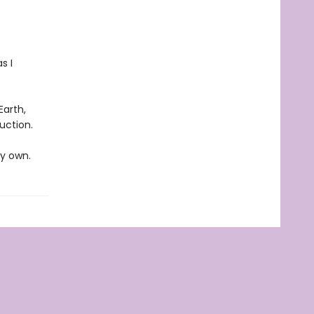
s I
Earth,
uction.
my own.