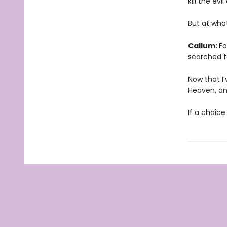
kill the ev
But at wha
Callum:
Fo
searched f
Now that I’
Heaven, and
If a choice