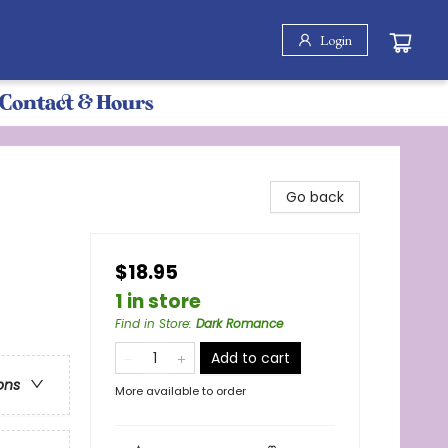
Login
Contact & Hours
Go back
$18.95
1 in store
Find in Store
:
Dark Romance
Add to cart
ons
More available to order