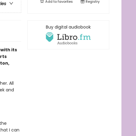
Add to
favorites
Registry
ries
Buy digital audiobook
with its
rts
lton,
er. All
eek and
the
hat I can