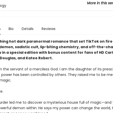
More in this se
logy
n
Bio
Details
Reviews
hing hot dark paranormal romance that set TikTok on fire 
g demon, sadistic cult, lip-biting chemistry, and off-the-cha
in a special edition with bonus content for fans of HD Car
Douglas, and Katee Robert.
m the servant of a merciless God. I am the daughter of its preach
y power has been controlled by others. They raised me to be m
 magic.
e.
urder led me to discover a mysterious house full of magic—and 
owerful demon within. He says my power can change the world, t