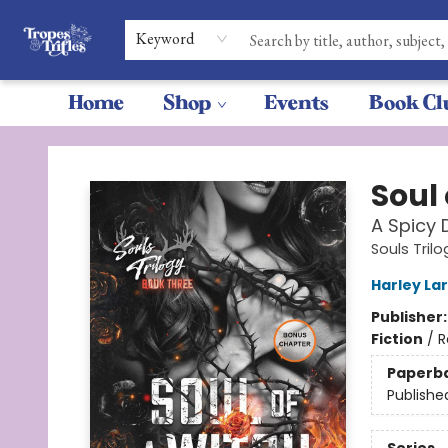
Keyword
Home
Shop
Events
Book Cl
Tropes & Trifles
Soul 
A Spicy
Souls Trilo
Harley La
Publisher
Fiction
/
R
Paperb
Publishe