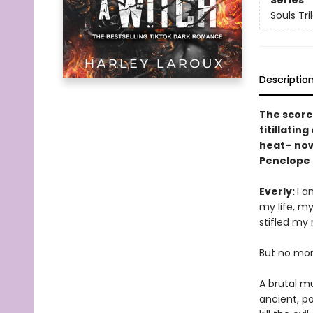
Series
Souls Tri
Descriptio
The scorc
titillatin
heat– now 
Penelope 
Everly:
I a
my life, m
stifled my
But no mor
A brutal m
ancient, p