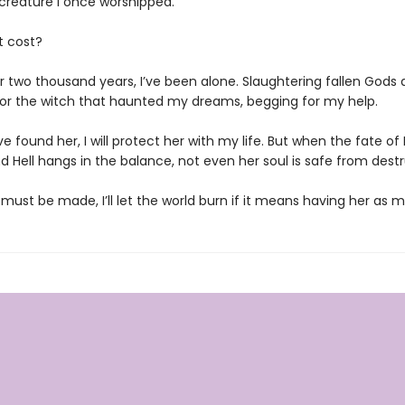
il creature I once worshipped.
t cost?
r two thousand years, I’ve been alone. Slaughtering fallen Gods a
or the witch that haunted my dreams, begging for my help.
ve found her, I will protect her with my life. But when the fate of 
 Hell hangs in the balance, not even her soul is safe from destr
 must be made, I’ll let the world burn if it means having her as 