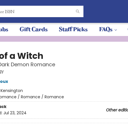
ubs
Gift Cards
Staff Picks
FAQs
of a Witch
 Dark Demon Romance
gy
roux
:
Kensington
omance / Romance / Romance
ack
Other editi
d:
Jul 23, 2024