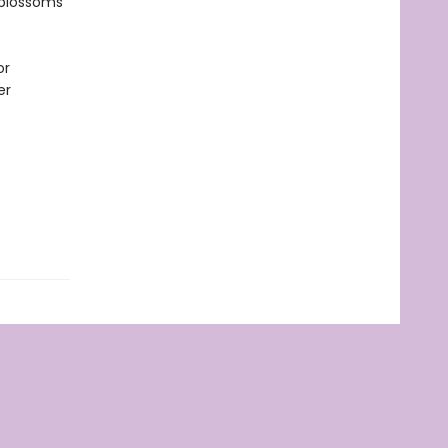
 blossoms
or
er