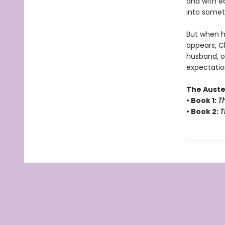
and with e
into someth
But when h
appears, C
husband, or
expectatio
The Auste
• Book 1:
Th
• Book 2:
T