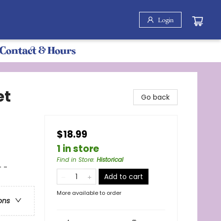
Login
Contact & Hours
et
Go back
$18.99
1 in store
Find in Store
:
Historical
 -
Add to cart
More available to order
ons