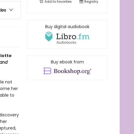
Add to
favorites
Registry
ries
Buy digital audiobook
lotte
Buy ebook from
 and
ile not
ecome her
able to
discovery
 her
aptured,