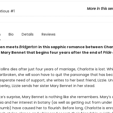
More in this se
tious
#1
n
Bio
Details
Reviews
ten meets
Bridgerton
in this sapphic romance between Char
 Mary Bennet that begins four years after the end of
Pride
llins dies after just four years of marriage, Charlotte is lost. Wh
artbroken, she will soon have to quit the parsonage that has b
sperate need of support, she writes to her best friend, Lizzie. Un
rley, Lizzie sends her sister Mary Bennet in her stead.
e’s surprise, Mary Bennet is nothing like she remembers. Mary’s 
a and her interest in botany (as well as getting out from under
humb) have caused her to flourish. Before long, Charlotte is enr