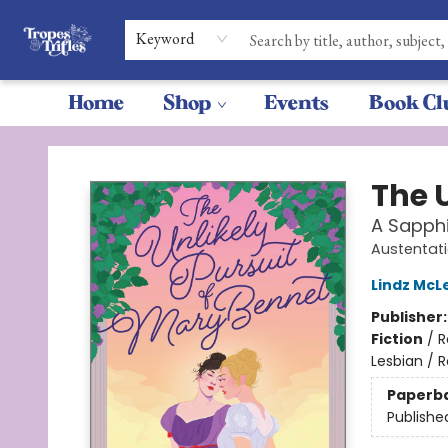
Keyword
Home
Shop
Events
Book Cl
Tropes & Trifles
The 
A Sapphi
Austentat
Lindz McL
Publisher
Fiction
/
R
Lesbian / 
Paperb
Publishe