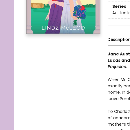
Series
Austenta
Descriptio
Jane Aus
Lucas and
Prejudice.
When Mr. Co
exactly he
home. In de
leave Pembe
To Charlott
of academi
mother’s t