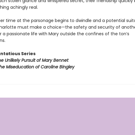
ach stolen glance and whispered secret, their friendship quickly
ing achingly real.
er time at the parsonage begins to dwindle and a potential suit
harlotte must make a choice—the safety and security of anoth
 a passionate life with Mary outside the confines of the ton’s
ns.
ntatious Series
e Unlikely Pursuit of Mary Bennet
he Miseducation of Caroline Bingley