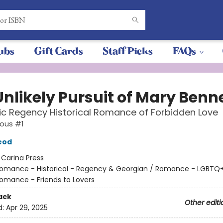
ubs
Gift Cards
Staff Picks
FAQs
Unlikely Pursuit of Mary Benn
c Regency Historical Romance of Forbidden Love
ious #1
eod
:
Carina Press
omance - Historical - Regency & Georgian / Romance - LGBTQ+
Romance - Friends to Lovers
ack
Other editi
d:
Apr 29, 2025