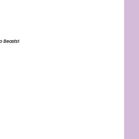
o Beasts
!