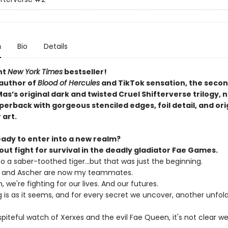
n
Bio
Details
nt
New York Times
bestseller!
author of
Blood of Hercules
and TikTok sensation, the secon
s’s original dark and twisted Cruel Shifterverse trilogy, n
erback with gorgeous stenciled edges, foil detail, and ori
 art.
eady to enter into a new realm?
l-out fight for survival in the deadly gladiator Fae Games.
nto a saber-toothed tiger...but that was just the beginning.
, and Ascher are now my teammates.
 we're fighting for our lives. And our futures.
 is as it seems, and for every secret we uncover, another unfold
piteful watch of Xerxes and the evil Fae Queen, it's not clear we