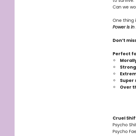
to survive.
Can we wor
One thing i
Power is in
Don’t miss
Perfect f
Morall
Strong
Extrem
Super 
Over t
Cruel Shi
Psycho Shi
Psycho Fa