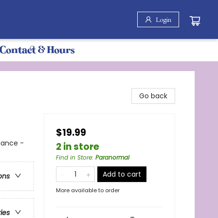
Login
Contact & Hours
Go back
$19.99
mance -
2 in store
Find in Store
:
Paranormal
Add to cart
ons
More available to order
ries