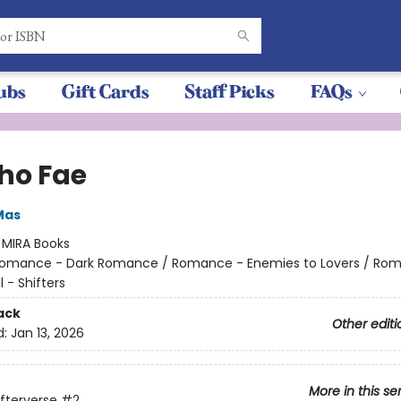
ubs
Gift Cards
Staff Picks
FAQs
ho Fae
Mas
:
MIRA Books
omance - Dark Romance / Romance - Enemies to Lovers / Ro
 - Shifters
ack
Other editi
d:
Jan 13, 2026
More in this se
ifterverse
#2