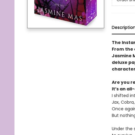
Descriptio
The Insta
From
the 
Jasmine Ma
deluxe pap
character
Are you r
It’s an al
I shifted i
Jax, Cobra
Once again,
But nothing
Under the s