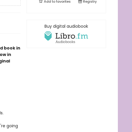
Add to
favorites
Registry
Buy digital audiobook
d book in
ow in
ginal
s.
're going