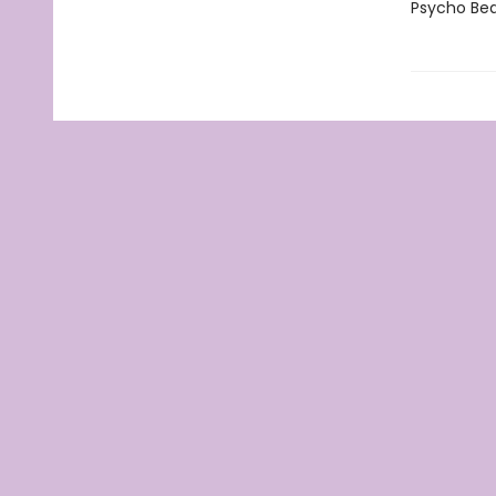
Psycho Bea