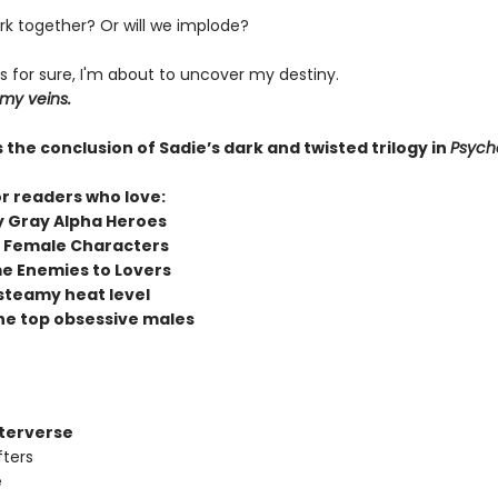
k together? Or will we implode?
s for sure, I'm about to uncover my destiny.
 my veins.
 the conclusion of Sadie’s dark and twisted trilogy in
Psych
or readers who love:
y Gray Alpha Heroes
 Female Characters
e Enemies to Lovers
steamy heat level
he top obsessive males
fterverse
fters
e