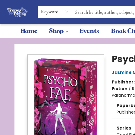
Keyword
Home
Shop
Events
Book Cl
Tropes & Trifles
Psyc
Jasmine 
Publisher
Fiction
/
R
Paranormal
Paperb
Publishe
Series
Cruel Sh