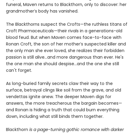
funeral, Maven returns to Blackthorn, only to discover: her
grandmother’s body has vanished.
The Blackthorns suspect the Crofts—the ruthless titans of
Croft Pharmaceuticals—their rivals in a generations-old
blood feud. But when Maven comes face-to-face with
Ronan Croft, the son of her mother’s suspected killer and
the only man she ever loved, she realizes their forbidden
passion is still alive...and more dangerous than ever. He's
the one man she should despise...and the one she still
can't forget.
As long-buried family secrets claw their way to the
surface, betrayal clings like soil from the grave, and old
vendettas ignite anew. The deeper Maven digs for
answers, the more treacherous the bargain becomes—
and Ronan is hiding a truth that could burn everything
down, including what still binds them together.
Blackthorn
is a page-turning gothic romance with darker