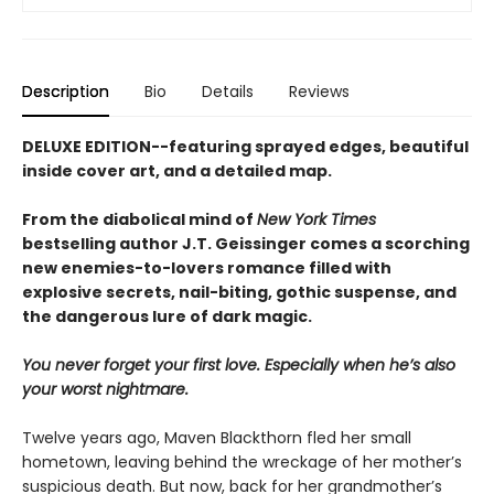
Description
Bio
Details
Reviews
DELUXE EDITION--featuring sprayed edges, beautiful
inside cover art, and a detailed map.
From the diabolical mind of
New York Times
bestselling author J.T. Geissinger comes a scorching
new enemies-to-lovers romance filled with
explosive secrets, nail-biting, gothic suspense, and
the dangerous lure of dark magic.
You never forget your first love. Especially when he’s also
your worst nightmare.
Twelve years ago, Maven Blackthorn fled her small
hometown, leaving behind the wreckage of her mother’s
suspicious death. But now, back for her grandmother’s