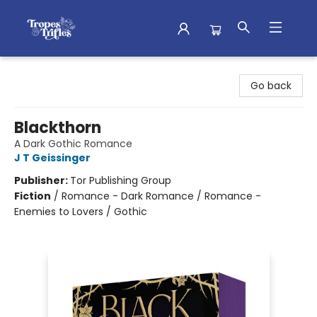
Tropes & Trifles
Go back
Blackthorn
A Dark Gothic Romance
J T Geissinger
Publisher:
Tor Publishing Group
Fiction
/
Romance - Dark Romance / Romance -
Enemies to Lovers / Gothic