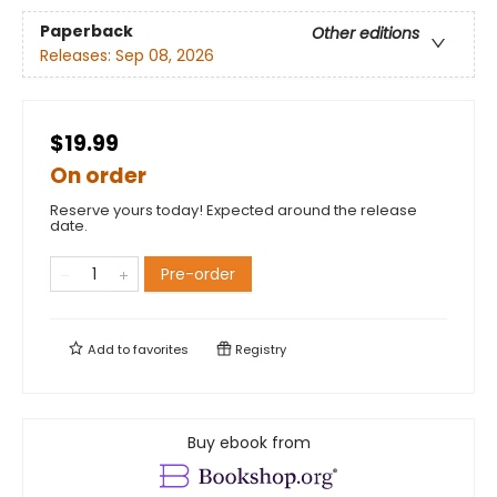
Paperback
Other editions
Releases:
Sep 08, 2026
$19.99
On order
Reserve yours today! Expected around the release
date.
Pre-order
Add to
favorites
Registry
Buy ebook from