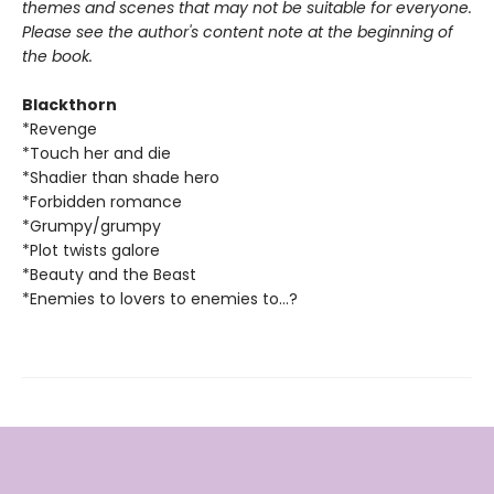
themes and scenes that may not be suitable for everyone.
Please see the author's content note at the beginning of
the book.
Blackthorn
*Revenge
*Touch her and die
*Shadier than shade hero
*Forbidden romance
*Grumpy/grumpy
*Plot twists galore
*Beauty and the Beast
*Enemies to lovers to enemies to...?