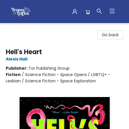
Tropes & Trifles
Go back
Hell's Heart
Alexis Hall
Publisher:
Tor Publishing Group
Fiction
/
Science Fiction - Space Opera / LGBTQ+ -
Lesbian / Science Fiction - Space Exploration