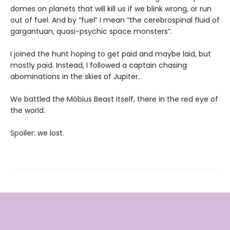
domes on planets that will kill us if we blink wrong, or run
out of fuel. And by “fuel” I mean “the cerebrospinal fluid of
gargantuan, quasi-psychic space monsters”.
I joined the hunt hoping to get paid and maybe laid, but
mostly paid. Instead, I followed a captain chasing
abominations in the skies of Jupiter.
We battled the Möbius Beast itself, there in the red eye of
the world.
Spoiler: we lost.