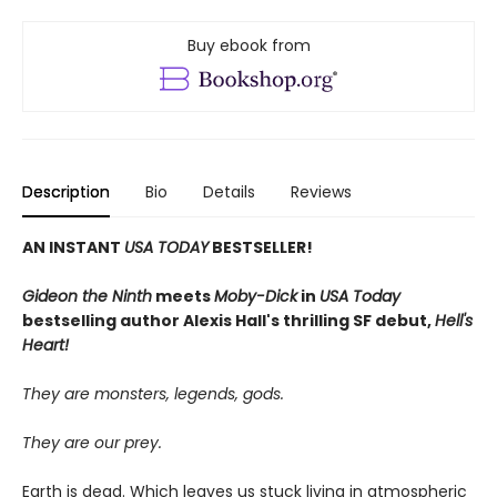
Buy ebook from
Description
Bio
Details
Reviews
AN INSTANT
USA TODAY
BESTSELLER!
Gideon the Ninth
meets
Moby-Dick
in
USA Today
bestselling author Alexis Hall's thrilling SF debut,
Hell's
Heart!
They are monsters, legends, gods.
They are our prey.
Earth is dead. Which leaves us stuck living in atmospheric