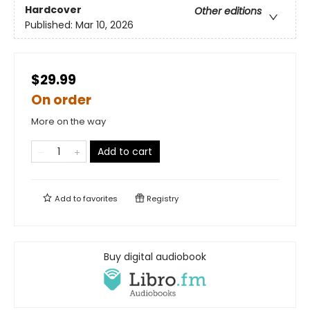
Hardcover
Other editions
Published:
Mar 10, 2026
$29.99
On order
More on the way
Add to cart
Add to
favorites
Registry
Buy digital audiobook