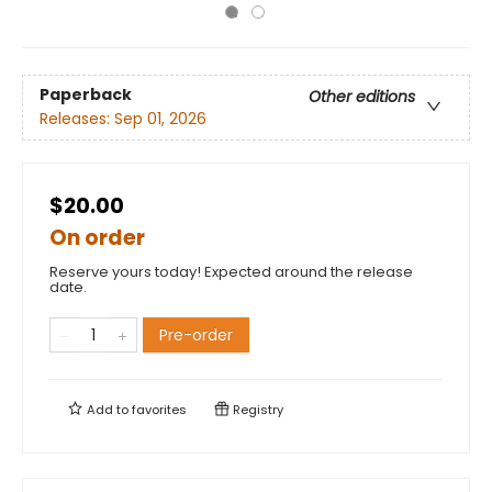
Paperback
Other editions
Releases:
Sep 01, 2026
$20.00
On order
Reserve yours today! Expected around the release
date.
Pre-order
Add to
favorites
Registry