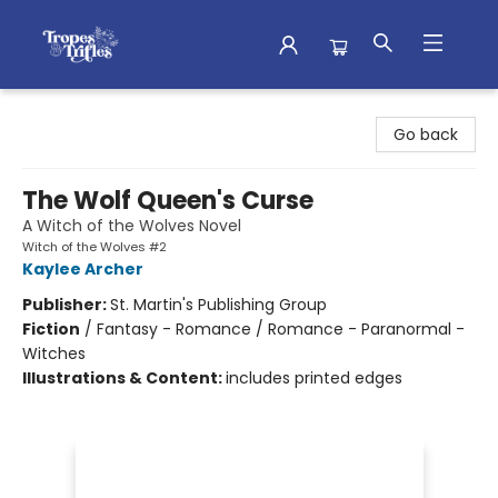
Tropes & Trifles
Go back
The Wolf Queen's Curse
A Witch of the Wolves Novel
Witch of the Wolves #2
Kaylee Archer
Publisher:
St. Martin's Publishing Group
Fiction
/
Fantasy - Romance / Romance - Paranormal -
Witches
Illustrations & Content:
includes printed edges