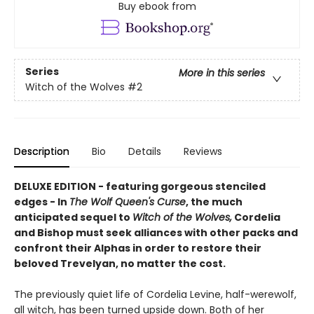
Buy ebook from
Series
More in this series
Witch of the Wolves
#2
Description
Bio
Details
Reviews
DELUXE EDITION - featuring gorgeous stenciled
edges - In
The Wolf Queen's Curse
, the much
anticipated sequel to
Witch of the Wolves,
Cordelia
and Bishop must seek alliances with other packs and
confront their Alphas in order to restore their
beloved Trevelyan, no matter the cost.
The previously quiet life of Cordelia Levine, half-werewolf,
all witch, has been turned upside down. Both of her