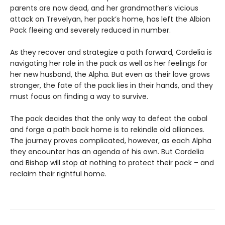
parents are now dead, and her grandmother’s vicious
attack on Trevelyan, her pack’s home, has left the Albion
Pack fleeing and severely reduced in number.
As they recover and strategize a path forward, Cordelia is
navigating her role in the pack as well as her feelings for
her new husband, the Alpha. But even as their love grows
stronger, the fate of the pack lies in their hands, and they
must focus on finding a way to survive.
The pack decides that the only way to defeat the cabal
and forge a path back home is to rekindle old alliances.
The journey proves complicated, however, as each Alpha
they encounter has an agenda of his own. But Cordelia
and Bishop will stop at nothing to protect their pack – and
reclaim their rightful home.