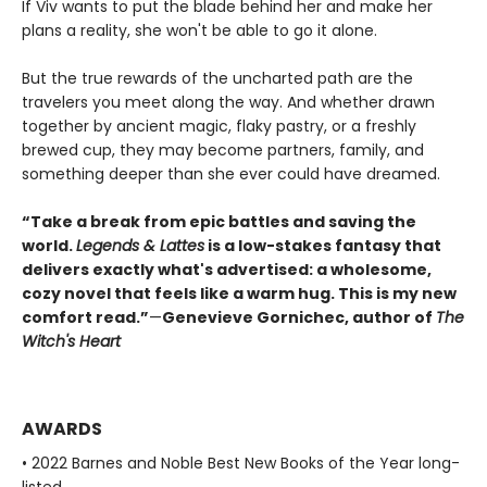
If Viv wants to put the blade behind her and make her
plans a reality, she won't be able to go it alone.
But the true rewards of the uncharted path are the
travelers you meet along the way. And whether drawn
together by ancient magic, flaky pastry, or a freshly
brewed cup, they may become partners, family, and
something deeper than she ever could have dreamed.
“Take a break from epic battles and saving the
world.
Legends & Lattes
is a low-stakes fantasy that
delivers exactly what's advertised: a wholesome,
cozy novel that feels like a warm hug. This is my new
comfort read.”
—
Genevieve Gornichec, author of
The
Witch's Heart
AWARDS
• 2022 Barnes and Noble Best New Books of the Year long-