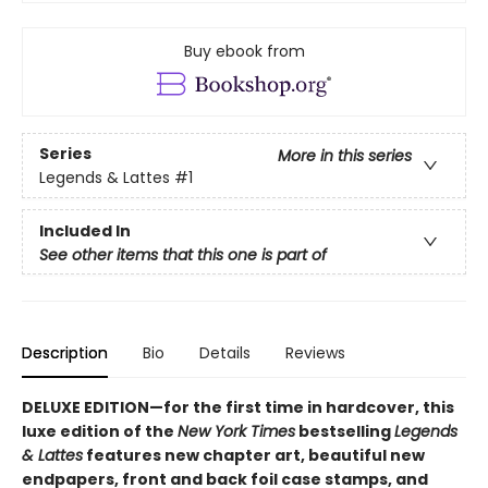
Buy ebook from
Series
More in this series
Legends & Lattes
#1
Included In
See other items that this one is part of
Description
Bio
Details
Reviews
DELUXE EDITION—for the first time in hardcover, this
luxe edition of the
New York Times
bestselling
Legends
& Lattes
features new chapter art, beautiful new
endpapers,
front and back foil case stamps,
and