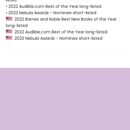
listed
• 2022 Audible.com Best of the Year long-listed
• 2023 Nebula Awards - Nominee short-listed
2022 Barnes and Noble Best New Books of the Year
long-listed
2022 Audible.com Best of the Year long-listed
2023 Nebula Awards - Nominee short-listed