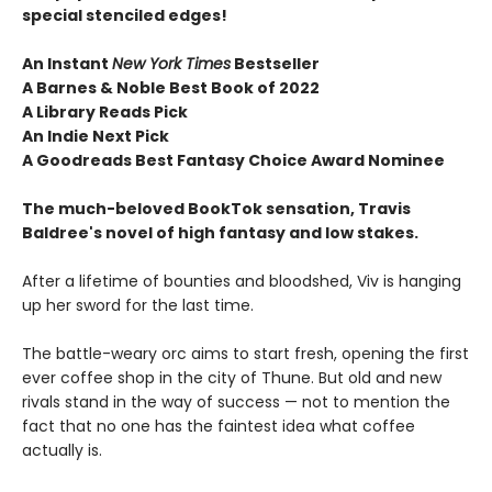
special stenciled edges!
An Instant
New York Times
Bestseller
A Barnes & Noble Best Book of 2022
A Library Reads Pick
An Indie Next Pick
A Goodreads Best Fantasy Choice Award Nominee
The much-beloved BookTok sensation, Travis
Baldree's novel of high fantasy and low stakes.
After a lifetime of bounties and bloodshed, Viv is hanging
up her sword for the last time.
The battle-weary orc aims to start fresh, opening the first
ever coffee shop in the city of Thune. But old and new
rivals stand in the way of success — not to mention the
fact that no one has the faintest idea what coffee
actually is.