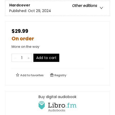
Hardcover
Other editions
Published:
Oct 29, 2024
$29.99
On order
More on the way
Add to cart
Add to
favorites
Registry
Buy digital audiobook