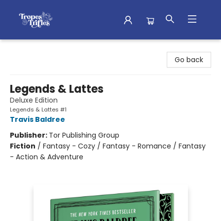
Tropes & Trifles
Go back
Legends & Lattes
Deluxe Edition
Legends & Lattes #1
Travis Baldree
Publisher:
Tor Publishing Group
Fiction
/
Fantasy - Cozy / Fantasy - Romance / Fantasy
- Action & Adventure