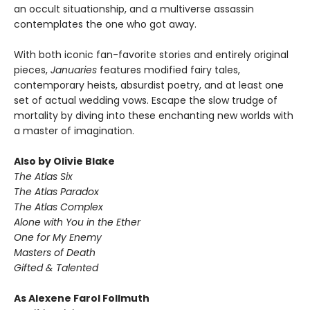
an occult situationship, and a multiverse assassin
contemplates the one who got away.
With both iconic fan-favorite stories and entirely original
pieces,
Januaries
features modified fairy tales,
contemporary heists, absurdist poetry, and at least one
set of actual wedding vows. Escape the slow trudge of
mortality by diving into these enchanting new worlds with
a master of imagination.
Also by Olivie Blake
The Atlas Six
The Atlas Paradox
The Atlas Complex
Alone with You in the Ether
One for My Enemy
Masters of Death
Gifted & Talented
As Alexene Farol Follmuth