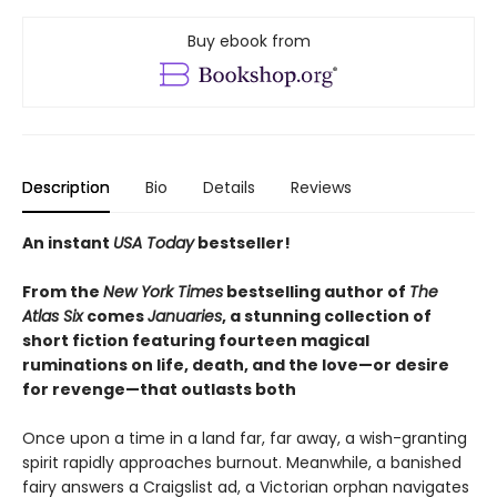
Buy ebook from
Description
Bio
Details
Reviews
An instant
USA Today
bestseller!
From the
New York Times
bestselling author of
The
Atlas Six
comes
Januaries
, a stunning collection of
short fiction featuring fourteen magical
ruminations on life, death, and
the love—or desire
for revenge—that outlasts both
Once upon a time in a land far, far away, a wish-granting
spirit rapidly approaches burnout. Meanwhile, a banished
fairy answers a Craigslist ad, a Victorian orphan navigates