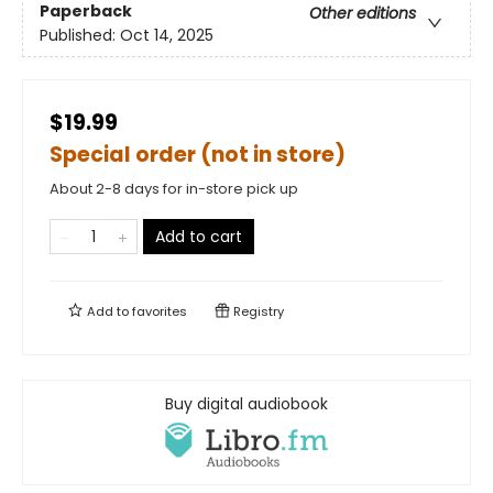
Paperback
Other editions
Published:
Oct 14, 2025
$19.99
Special order (not in store)
About 2-8 days for in-store pick up
Add to cart
Add to
favorites
Registry
Buy digital audiobook