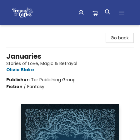
Tropes & Trifles
Go back
Januaries
Stories of Love, Magic & Betrayal
Olivie Blake
Publisher:
Tor Publishing Group
Fiction
/
Fantasy