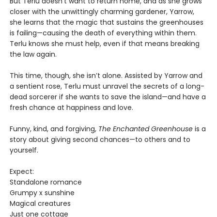
But Terlu doesn’t want to return home, and as she grows
closer with the unwittingly charming gardener, Yarrow,
she learns that the magic that sustains the greenhouses
is failing—causing the death of everything within them.
Terlu knows she must help, even if that means breaking
the law again.
This time, though, she isn’t alone. Assisted by Yarrow and
a sentient rose, Terlu must unravel the secrets of a long-
dead sorcerer if she wants to save the island—and have a
fresh chance at happiness and love.
Funny, kind, and forgiving,
The Enchanted Greenhouse
is a
story about giving second chances—to others and to
yourself.
Expect:
Standalone romance
Grumpy x sunshine
Magical creatures
Just one cottage