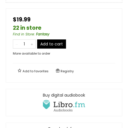
$19.99
22 in store
Find in Store
:
Fantasy
Add to cart
More available to order
Add to
favorites
Registry
Buy digital audiobook