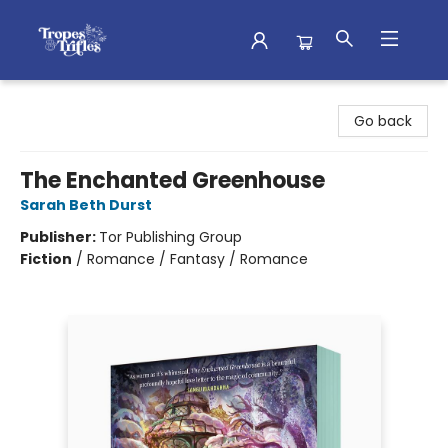
Tropes & Trifles
Go back
The Enchanted Greenhouse
Sarah Beth Durst
Publisher:
Tor Publishing Group
Fiction
/
Romance / Fantasy / Romance