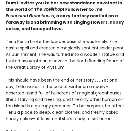
Durst invites you to her new standalone novel set in
the world of T
he Spellshop
! Follow her to
The
Enchanted Greenhouse
, a cozy fantasy nestled on a
faraway island brimming with singing flowers, honey
cakes, and honeyed love.
Terlu Perna broke the law because she was lonely. She
cast a spell and created a magically sentient spider plant.
As punishment, she was turned into a wooden statue and
tucked away into an alcove in the North Reading Room of
the Great Library of Alyssium.
This should have been the end of her story . . . Yet one
day, Terlu wakes in the cold of winter on a nearly-
deserted island full of hundreds of magical greenhouses.
She’s starving and freezing, and the only other human on
the island is a grumpy gardener. To her surprise, he offers
Terlu a place to sleep, clean clothes, and freshly baked
honey cakes—at least until she’s ready to sail home.