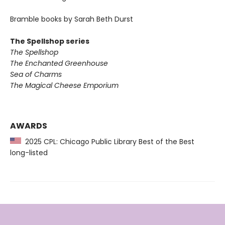
Bramble books by Sarah Beth Durst
The Spellshop series
The Spellshop
The Enchanted Greenhouse
Sea of Charms
The Magical Cheese Emporium
AWARDS
2025 CPL: Chicago Public Library Best of the Best
long-listed