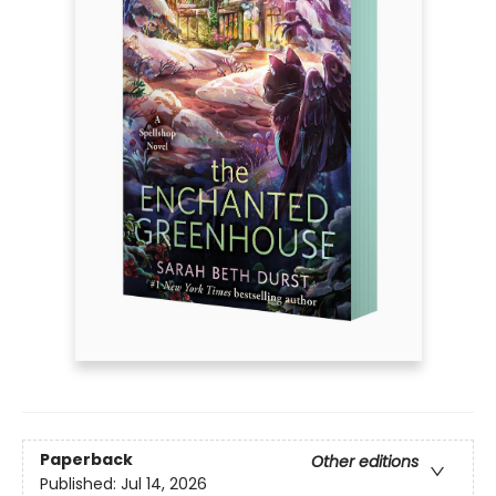
Paperback
Other editions
Published:
Jul 14, 2026