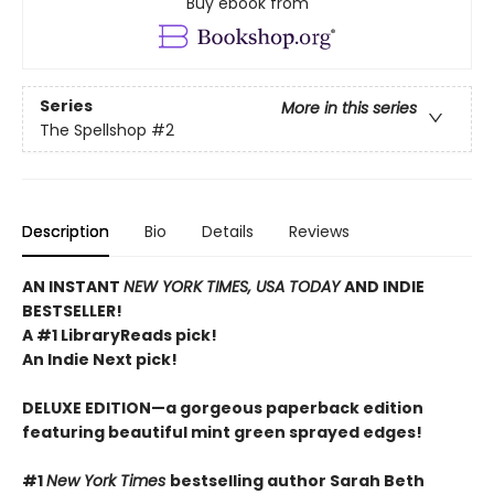
Buy ebook from
Series
More in this series
The Spellshop
#2
Description
Bio
Details
Reviews
AN INSTANT
NEW YORK TIMES, USA TODAY
AND INDIE
BESTSELLER!
A #1 LibraryReads pick!
An Indie Next pick!
DELUXE EDITION—a gorgeous paperback edition
featuring beautiful mint green sprayed edges!
#1
New York Times
bestselling author Sarah Beth