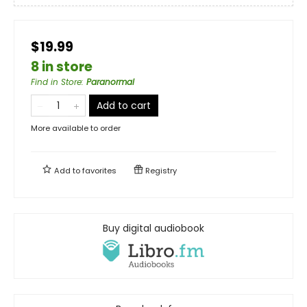
$19.99
8 in store
Find in Store
:
Paranormal
Add to cart
More available to order
Add to
favorites
Registry
Buy digital audiobook