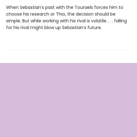
When Sebastian’s past with the Touraels forces him to
choose his research or Thio, the decision should be
simple. But while working with his rival is volatile . . . falling
for his rival might blow up Sebastian’s future.