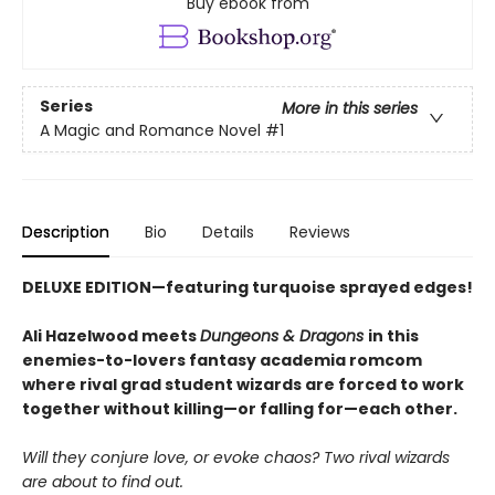
Buy ebook from
Series
More in this series
A Magic and Romance Novel
#1
Description
Bio
Details
Reviews
DELUXE EDITION—
featuring
turquoise sprayed edges!
Ali Hazelwood meets
Dungeons & Dragons
in this
enemies-to-lovers fantasy academia romcom
where rival grad student wizards are forced to work
together without killing—or falling for—each other.
Will they conjure love, or evoke chaos? Two rival wizards
are about to find out.