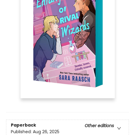
Paperback
Other editions
Published:
Aug 26, 2025