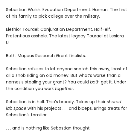
Sebastian Walsh: Evocation Department. Human. The first
of his family to pick college over the military.
Elethior Tourael: Conjuration Department. Half-elf.
Pretentious asshole. The latest legacy Tourael at Lesiara
U.
Both: Mageus Research Grant finalists.
Sebastian refuses to let anyone snatch this away, least of
all a snob riding on old money. But what’s worse than a
nemesis stealing your grant? You could
both
get it. Under
the condition you work
together.
Sebastian is in hell. Thio’s broody. Takes up their
shared
lab space
with his projects . . . and biceps. Brings treats for
Sebastian’s familiar . . .
. . . and is nothing like Sebastian thought.