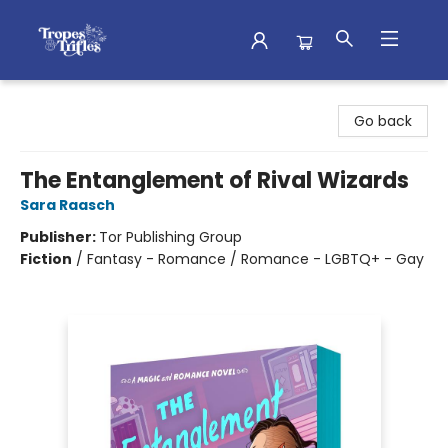
Tropes & Trifles
Go back
The Entanglement of Rival Wizards
Sara Raasch
Publisher:
Tor Publishing Group
Fiction
/
Fantasy - Romance / Romance - LGBTQ+ - Gay