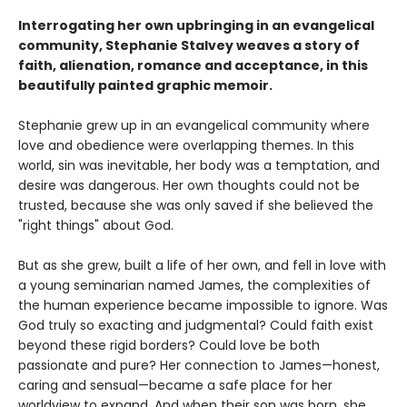
Interrogating her own upbringing in an evangelical
community, Stephanie Stalvey weaves a story of
faith, alienation, romance and acceptance, in this
beautifully painted graphic memoir.
Stephanie grew up in an evangelical community where
love and obedience were overlapping themes. In this
world, sin was inevitable, her body was a temptation, and
desire was dangerous. Her own thoughts could not be
trusted, because she was only saved if she believed the
"right things" about God.
But as she grew, built a life of her own, and fell in love with
a young seminarian named James, the complexities of
the human experience became impossible to ignore. Was
God truly so exacting and judgmental? Could faith exist
beyond these rigid borders? Could love be both
passionate and pure? Her connection to James—honest,
caring and sensual—became a safe place for her
worldview to expand. And when their son was born, she