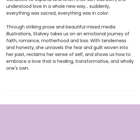
understood love in a whole new way… suddenly,
everything was sacred, everything was in color.
Through striking prose and beautiful mixed media
illustrations, Stalvey takes us on an emotional journey of
faith, romance, motherhood and loss. With tenderness
and honesty, she unravels the fear and guilt woven into
her past, reclaims her sense of self, and shows us how to
embrace a love that is healing, transformative, and wholly
one's own.