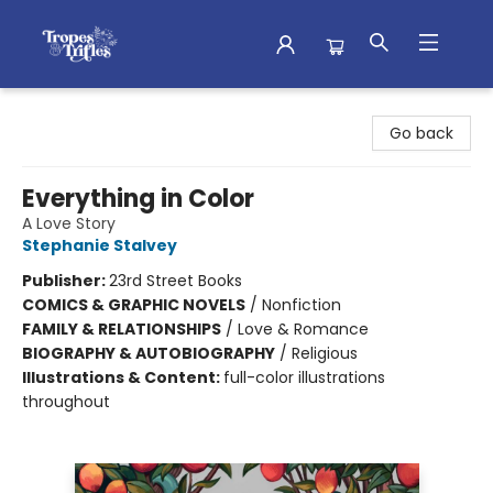
Tropes & Trifles
Go back
Everything in Color
A Love Story
Stephanie Stalvey
Publisher:
23rd Street Books
COMICS & GRAPHIC NOVELS
/
Nonfiction
FAMILY & RELATIONSHIPS
/
Love & Romance
BIOGRAPHY & AUTOBIOGRAPHY
/
Religious
Illustrations & Content:
full-color illustrations
throughout