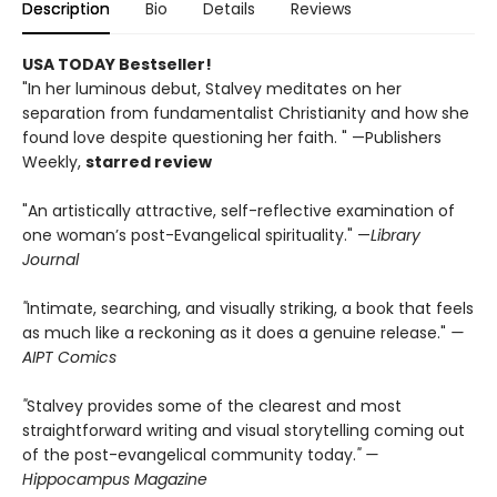
Description
Bio
Details
Reviews
USA TODAY Bestseller!
"In her luminous debut, Stalvey meditates on her
separation from fundamentalist Christianity and how she
found love despite questioning her faith. " —Publishers
Weekly,
starred review
"An artistically attractive, self-reflective examination of
one woman’s post-Evangelical spirituality." —
Library
Journal
"
Intimate, searching, and visually striking, a book that feels
as much like a reckoning as it does a genuine release."
—
AIPT Comics
"
Stalvey provides some of the clearest and most
straightforward writing and visual storytelling coming out
of the post-evangelical community today.
" —
Hippocampus Magazine