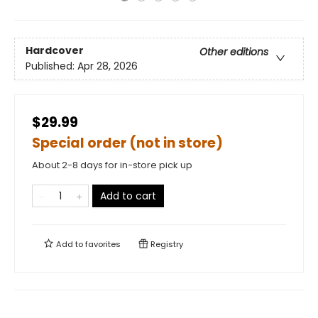
Hardcover
Other editions
Published:
Apr 28, 2026
$29.99
Special order (not in store)
About 2-8 days for in-store pick up
Add to cart
Add to
favorites
Registry