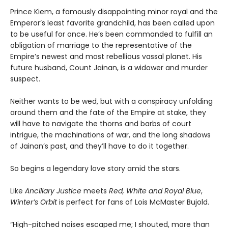
Prince Kiem, a famously disappointing minor royal and the
Emperor’s least favorite grandchild, has been called upon
to be useful for once. He’s been commanded to fulfill an
obligation of marriage to the representative of the
Empire’s newest and most rebellious vassal planet. His
future husband, Count Jainan, is a widower and murder
suspect.
Neither wants to be wed, but with a conspiracy unfolding
around them and the fate of the Empire at stake, they
will have to navigate the thorns and barbs of court
intrigue, the machinations of war, and the long shadows
of Jainan’s past, and they’ll have to do it together.
So begins a legendary love story amid the stars.
Like
Ancillary Justice
meets
Red, White and Royal Blue
,
Winter’s Orbit
is perfect for fans of Lois McMaster Bujold.
“High-pitched noises escaped me; I shouted, more than