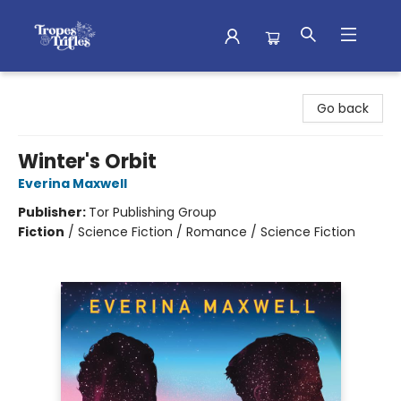
Tropes & Trifles
Go back
Winter's Orbit
Everina Maxwell
Publisher:
Tor Publishing Group
Fiction
/
Science Fiction / Romance / Science Fiction