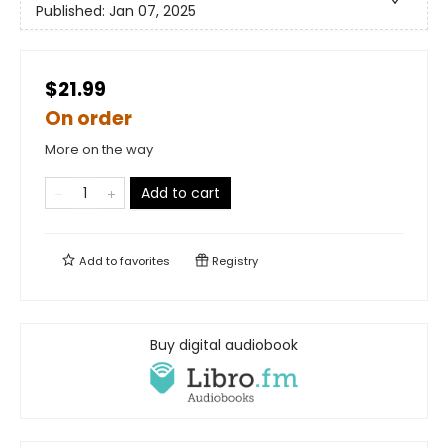
Published:
Jan 07, 2025
$21.99
On order
More on the way
Add to cart
Add to
favorites
Registry
Buy digital audiobook