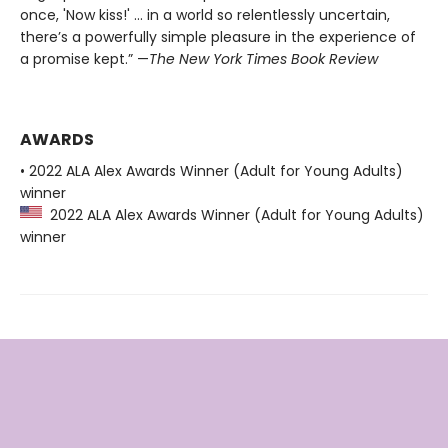
once, 'Now kiss!' ... in a world so relentlessly uncertain,
there’s a powerfully simple pleasure in the experience of
a promise kept.” —
The New York Times Book Review
AWARDS
• 2022 ALA Alex Awards Winner (Adult for Young Adults)
winner
2022 ALA Alex Awards Winner (Adult for Young Adults)
winner