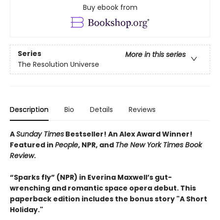
Buy ebook from
Series
More in this series
The Resolution Universe
Description
Bio
Details
Reviews
A
Sunday Times
Bestseller! An Alex Award Winner!
Featured in
People
, NPR, and
The New York Times Book
Review
.
“Sparks fly” (NPR) in Everina Maxwell’s gut-
wrenching and romantic space opera debut.
This
paperback edition includes the bonus story "A Short
Holiday."