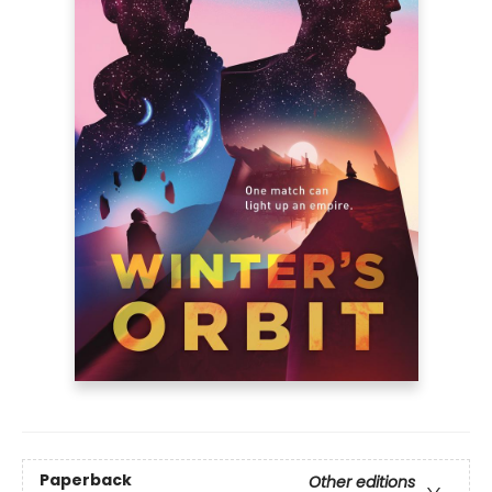
Paperback
Other editions