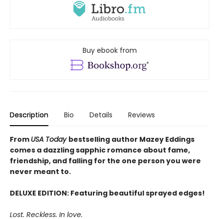
Buy ebook from
Description
Bio
Details
Reviews
From
USA Today
bestselling author Mazey Eddings
comes a dazzling sapphic romance about fame,
friendship, and falling for the one person you were
never meant to.
DELUXE EDITION: Featuring beautiful sprayed edges!
Lost. Reckless. In love.