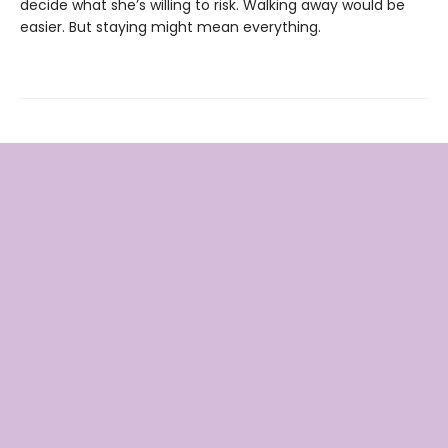
decide what she’s willing to risk. Walking away would be
easier. But staying might mean everything.