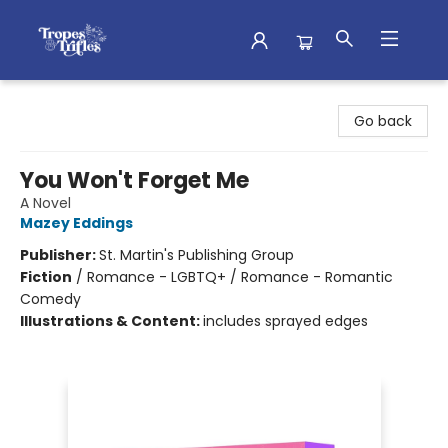
Tropes & Trifles
Go back
You Won't Forget Me
A Novel
Mazey Eddings
Publisher:
St. Martin's Publishing Group
Fiction
/
Romance - LGBTQ+ / Romance - Romantic
Comedy
Illustrations & Content:
includes sprayed edges