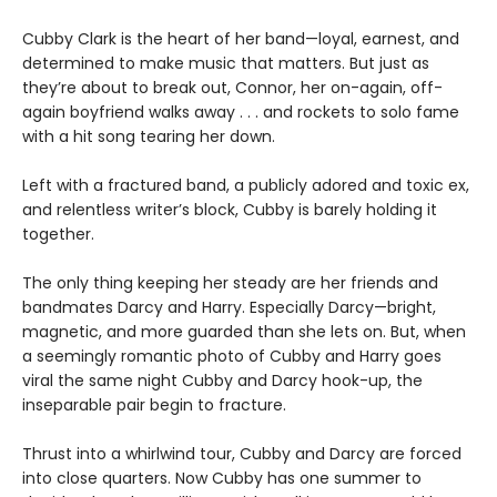
Cubby Clark is the heart of her band—loyal, earnest, and
determined to make music that matters. But just as
they’re about to break out, Connor, her on-again, off-
again boyfriend walks away . . . and rockets to solo fame
with a hit song tearing her down.
Left with a fractured band, a publicly adored and toxic ex,
and relentless writer’s block, Cubby is barely holding it
together.
The only thing keeping her steady are her friends and
bandmates Darcy and Harry. Especially Darcy—bright,
magnetic, and more guarded than she lets on. But, when
a seemingly romantic photo of Cubby and Harry goes
viral the same night Cubby and Darcy hook-up, the
inseparable pair begin to fracture.
Thrust into a whirlwind tour, Cubby and Darcy are forced
into close quarters. Now Cubby has one summer to