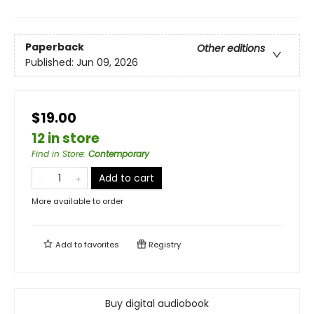
Paperback
Other editions
Published:
Jun 09, 2026
$19.00
12 in store
Find in Store
:
Contemporary
Add to cart
More available to order
Add to
favorites
Registry
Buy digital audiobook