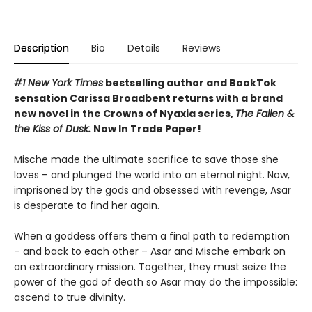
Description
Bio
Details
Reviews
#1 New York Times
bestselling author and BookTok
sensation Carissa Broadbent returns with a brand
new novel in the Crowns of Nyaxia series,
The Fallen &
the Kiss of Dusk.
Now In Trade Paper!
Mische made the ultimate sacrifice to save those she
loves – and plunged the world into an eternal night. Now,
imprisoned by the gods and obsessed with revenge, Asar
is desperate to find her again.
When a goddess offers them a final path to redemption
– and back to each other – Asar and Mische embark on
an extraordinary mission. Together, they must seize the
power of the god of death so Asar may do the impossible:
ascend to true divinity.