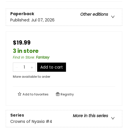
Paperback
Other editions
Published:
Jul 07, 2026
$19.99
3 in store
Find in Store
:
Fantasy
Add to cart
More available to order
Add to
favorites
Registry
Series
More in this series
Crowns of Nyaxia
#4