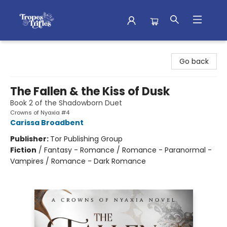
Tropes & Trifles
Go back
The Fallen & the Kiss of Dusk
Book 2 of the Shadowborn Duet
Crowns of Nyaxia #4
Carissa Broadbent
Publisher:
Tor Publishing Group
Fiction
/
Fantasy - Romance / Romance - Paranormal -
Vampires / Romance - Dark Romance