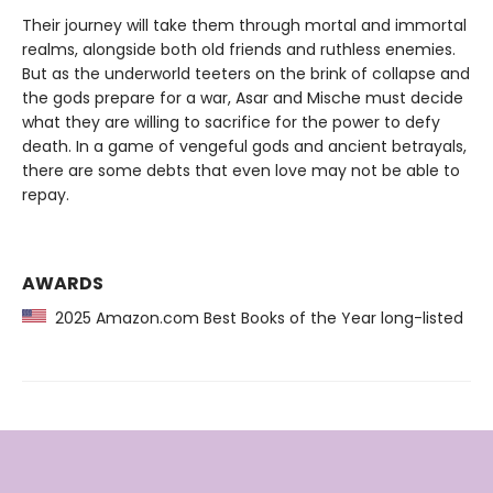
Their journey will take them through mortal and immortal
realms, alongside both old friends and ruthless enemies.
But as the underworld teeters on the brink of collapse and
the gods prepare for a war, Asar and Mische must decide
what they are willing to sacrifice for the power to defy
death. In a game of vengeful gods and ancient betrayals,
there are some debts that even love may not be able to
repay.
AWARDS
2025 Amazon.com Best Books of the Year long-listed