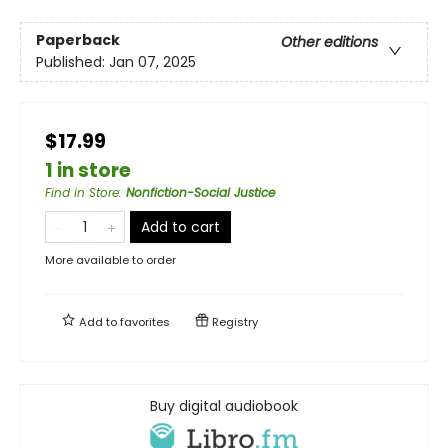
Paperback
Other editions
Published:
Jan 07, 2025
$17.99
1 in store
Find in Store
:
Nonfiction-Social Justice
Add to cart
More available to order
Add to
favorites
Registry
Buy digital audiobook