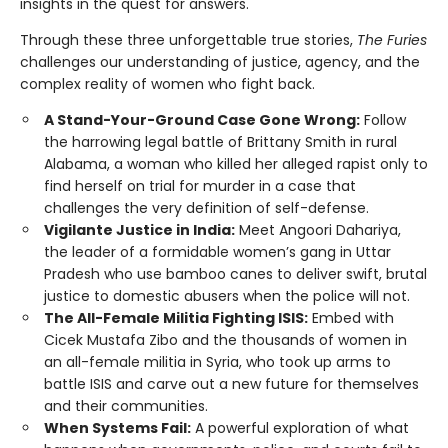
insights in the quest for answers.
Through these three unforgettable true stories,
The Furies
challenges our understanding of justice, agency, and the
complex reality of women who fight back.
A Stand-Your-Ground Case Gone Wrong:
Follow
the harrowing legal battle of Brittany Smith in rural
Alabama, a woman who killed her alleged rapist only to
find herself on trial for murder in a case that
challenges the very definition of self-defense.
Vigilante Justice in India:
Meet Angoori Dahariya,
the leader of a formidable women’s gang in Uttar
Pradesh who use bamboo canes to deliver swift, brutal
justice to domestic abusers when the police will not.
The All-Female Militia Fighting ISIS:
Embed with
Cicek Mustafa Zibo and the thousands of women in
an all-female militia in Syria, who took up arms to
battle ISIS and carve out a new future for themselves
and their communities.
When Systems Fail:
A powerful exploration of what