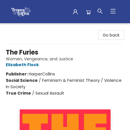
Tropes & Trifles
Go back
The Furies
Women, Vengeance, and Justice
Elizabeth Flock
Publisher:
HarperCollins
Social Science
/
Feminism & Feminist Theory / Violence
in Society
True Crime
/
Sexual Assault