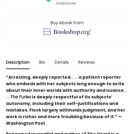
Buy ebook from
Description
Bio
Details
Reviews
“Arresting, deeply reported. . . . a patient reporter
who embeds with her subjects long enough to write
about their inner worlds with authority and nuance. .
. .
The Furies
is deeply respectful of its subjects’
autonomy, including their self-justifications and
mistakes. Flock largely withholds judgment, and her
work is richer and more troubling because of it.” —
Washington Post
Renowned journalist and author of The Heart is a