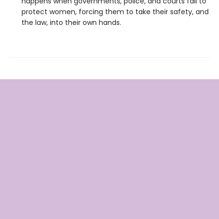
happens when governments, police, and courts fail to
protect women, forcing them to take their safety, and
the law, into their own hands.