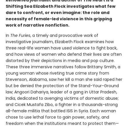
Shifting Sea Elizabeth Flock investigates what few
dare to confront, or even imagine: the role and
necessity of female-led violence in this gripping
work of narrative nonfiction.
In
The Furies
, a timely and provocative work of
investigative journalism, Elizabeth Flock examines how
three real-life women have used violence to fight back,
and how views of women who defend their lives are often
distorted by their depictions in media and pop culture.
These three immersive narratives follow Brittany Smith, a
young woman whose riveting true crime story from
Stevenson, Alabama, saw her kill a man she said raped her
but be denied the protection of the Stand-Your-Ground
law; Angoori Dahariya, leader of a gang in Uttar Pradesh,
India, dedicated to avenging victims of domestic abuse;
and Cicek Mustafa Zibo, a fighter in a thousands-strong
all-female militia that battled ISIS in Syria. Each woman
chose to use lethal force to gain power, safety, and
freedom when the institutions meant to protect them—