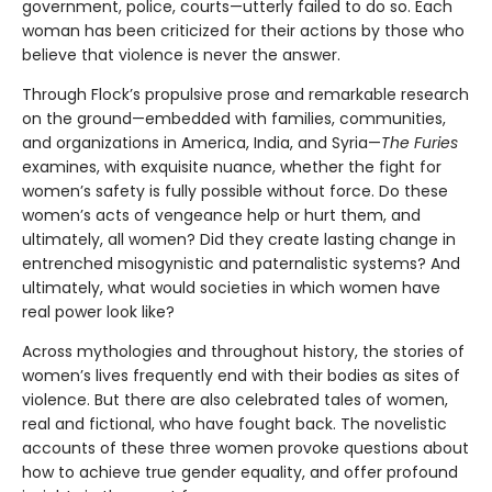
government, police, courts—utterly failed to do so. Each
woman has been criticized for their actions by those who
believe that violence is never the answer.
Through Flock’s propulsive prose and remarkable research
on the ground—embedded with families, communities,
and organizations in America, India, and Syria—
The Furies
examines, with exquisite nuance, whether the fight for
women’s safety is fully possible without force. Do these
women’s acts of vengeance help or hurt them, and
ultimately, all women? Did they create lasting change in
entrenched misogynistic and paternalistic systems? And
ultimately, what would societies in which women have
real power look like?
Across mythologies and throughout history, the stories of
women’s lives frequently end with their bodies as sites of
violence. But there are also celebrated tales of women,
real and fictional, who have fought back. The novelistic
accounts of these three women provoke questions about
how to achieve true gender equality, and offer profound