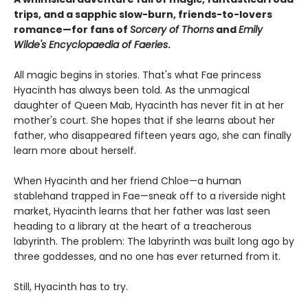
trips, and a sapphic slow-burn, friends-to-lovers
romance—for fans of
Sorcery of Thorns
and
Emily
Wilde's Encyclopaedia of Faeries
.
All magic begins in stories. That's what Fae princess
Hyacinth has always been told. As the unmagical
daughter of Queen Mab, Hyacinth has never fit in at her
mother's court. She hopes that if she learns about her
father, who disappeared fifteen years ago, she can finally
learn more about herself.
When Hyacinth and her friend Chloe—a human
stablehand trapped in Fae—sneak off to a riverside night
market, Hyacinth learns that her father was last seen
heading to a library at the heart of a treacherous
labyrinth. The problem: The labyrinth was built long ago by
three goddesses, and no one has ever returned from it.
Still, Hyacinth has to try.