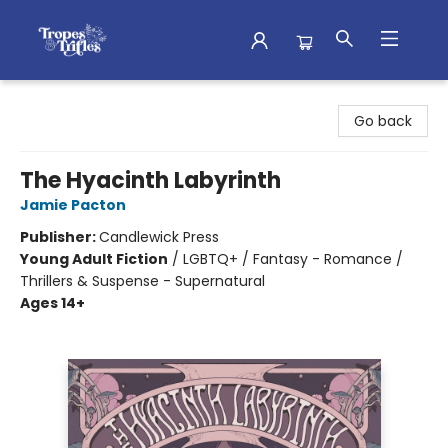
Tropes & Trifles
Go back
The Hyacinth Labyrinth
Jamie Pacton
Publisher:
Candlewick Press
Young Adult Fiction
/
LGBTQ+ / Fantasy - Romance /
Thrillers & Suspense - Supernatural
Ages 14+