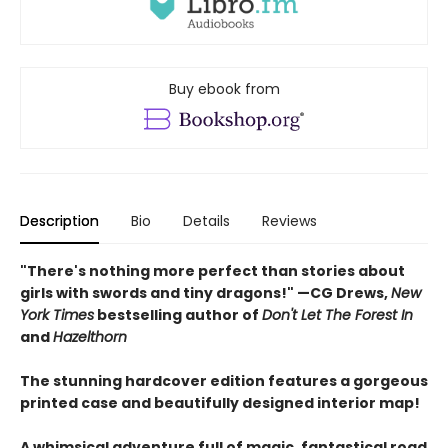
Buy ebook from
Description
Bio
Details
Reviews
"There's nothing more perfect than stories about
girls with swords and tiny dragons!" —CG Drews,
New
York Times
bestselling author of
Don't Let The Forest In
and
Hazelthorn
The stunning hardcover edition features a gorgeous
printed case and beautifully designed interior map!
A whimsical adventure full of magic, fantastical road