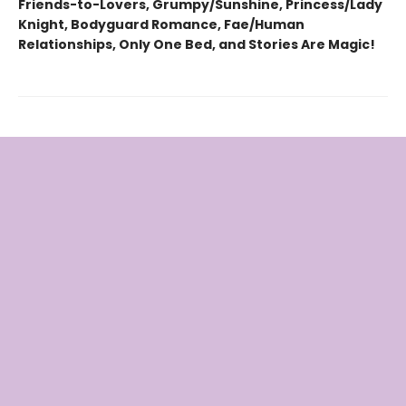
Friends-to-Lovers, Grumpy/Sunshine, Princess/Lady
Knight, Bodyguard Romance, Fae/Human
Relationships, Only One Bed, and Stories Are Magic!