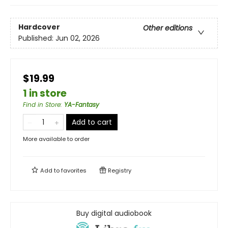
Hardcover
Other editions
Published:
Jun 02, 2026
$19.99
1 in store
Find in Store
:
YA-Fantasy
Add to cart
More available to order
Add to
favorites
Registry
Buy digital audiobook