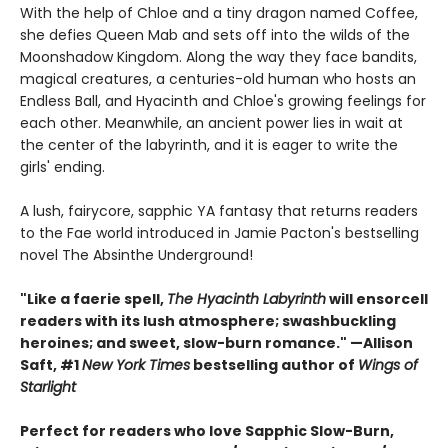
With the help of Chloe and a tiny dragon named Coffee,
she defies Queen Mab and sets off into the wilds of the
Moonshadow Kingdom. Along the way they face bandits,
magical creatures, a centuries-old human who hosts an
Endless Ball, and Hyacinth and Chloe's growing feelings for
each other. Meanwhile, an ancient power lies in wait at
the center of the labyrinth, and it is eager to write the
girls' ending.
A lush, fairycore, sapphic YA fantasy that returns readers
to the Fae world introduced in Jamie Pacton's bestselling
novel The Absinthe Underground!
"Like a faerie spell,
The Hyacinth Labyrinth
will ensorcell
readers with its lush atmosphere; swashbuckling
heroines; and sweet, slow-burn romance." —Allison
Saft, #1
New York Times
bestselling author of
Wings of
Starlight
Perfect for readers who love Sapphic Slow-Burn,