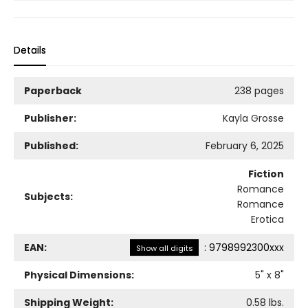
Details
Paperback
238 pages
Publisher:
Kayla Grosse
Published:
February 6, 2025
Fiction
Romance
Subjects:
Romance
Erotica
EAN:
:
9798992300xxx
Show all digits
Physical Dimensions:
5
" x
8
"
Shipping Weight:
0.58
lbs.