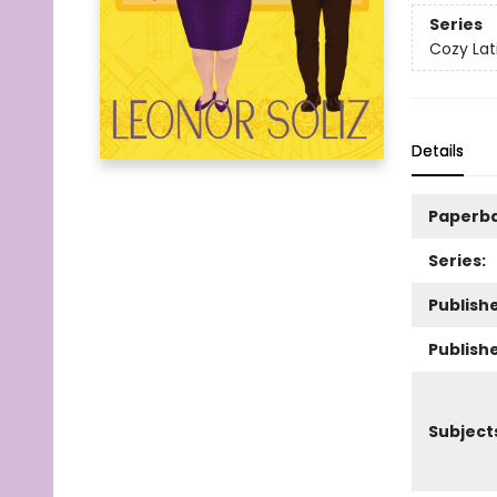
Series
Cozy Lati
Details
Paperb
Series:
Publishe
Publish
Subject