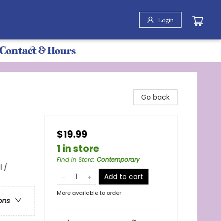
Login
Contact & Hours
Go back
$19.99
1 in store
Find in Store
:
Contemporary
 /
Add to cart
More available to order
ons