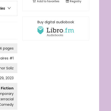
Add to
favorites
Registry
ries
Buy digital audiobook
4 pages
naires
#1
nor Soliz
29, 2023
Fiction
mporary
erracial
 Comedy