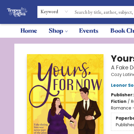
Keyword
Home
Shop
Events
Book Cl
Tropes & Trifles
Your
A Fake D
Cozy Latine
Leonor Sol
Publisher
Fiction
/
R
Romance 
Paperb
Publishe