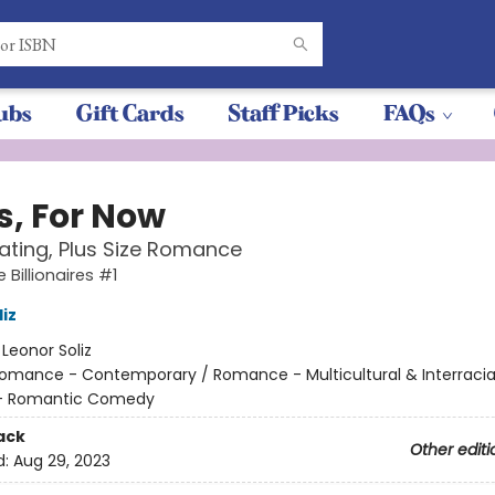
ubs
Gift Cards
Staff Picks
FAQs
s, For Now
ating, Plus Size Romance
 Billionaires #1
iz
:
Leonor Soliz
omance - Contemporary / Romance - Multicultural & Interracial
- Romantic Comedy
ack
Other editi
d:
Aug 29, 2023