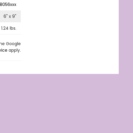
8056xxx
6
" x
9
"
1.24
lbs.
the Google
vice
apply.