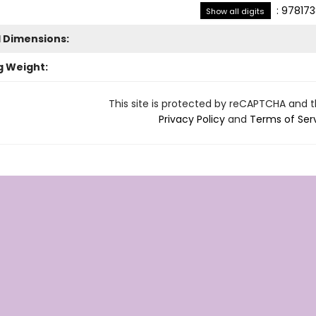
:
978173
Show all digits
l Dimensions:
g Weight:
This site is protected by reCAPTCHA and 
Privacy Policy
and
Terms of Ser