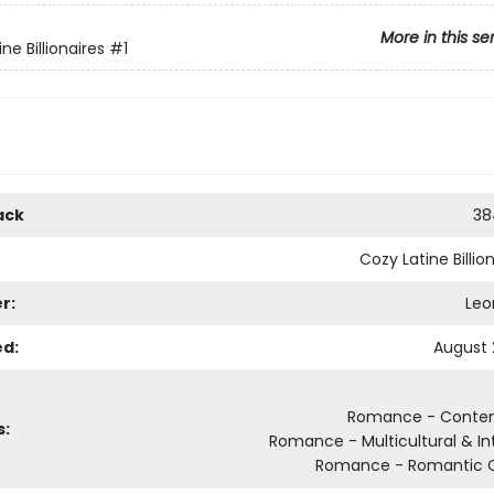
More in this se
ne Billionaires
#1
ack
38
Cozy Latine Billio
r:
Leo
ed:
August 
Romance - Conte
s:
Romance - Multicultural & Int
Romance - Romantic