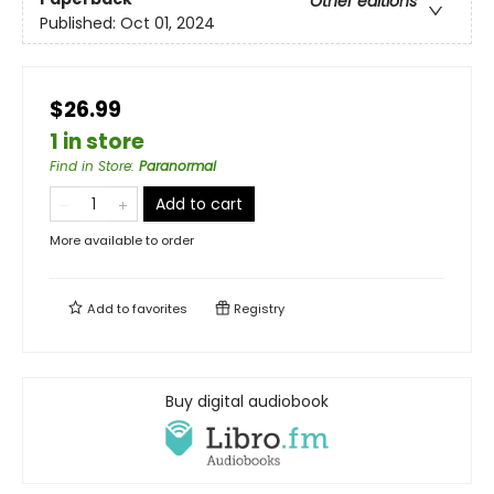
Other editions
Published:
Oct 01, 2024
$26.99
1 in store
Find in Store
:
Paranormal
Add to cart
More available to order
Add to
favorites
Registry
Buy digital audiobook