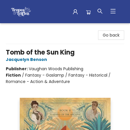
Tropes & Trifles
Go back
Tomb of the Sun King
Jacquelyn Benson
Publisher:
Vaughan Woods Publishing
Fiction
/
Fantasy - Gaslamp / Fantasy - Historical /
Romance - Action & Adventure