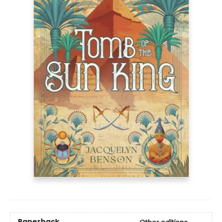
Paperback