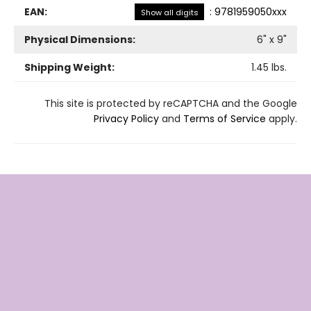
EAN:
:
9781959050xxx
Show all digits
Physical Dimensions:
6
" x
9
"
Shipping Weight:
1.45
lbs.
This site is protected by reCAPTCHA and the Google
Privacy Policy
and
Terms of Service
apply.