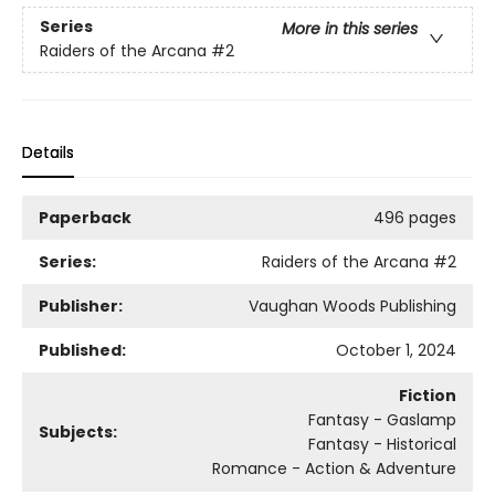
Series
More in this series
Raiders of the Arcana
#2
Details
Paperback
496 pages
Series:
Raiders of the Arcana
#2
Publisher:
Vaughan Woods Publishing
Published:
October 1, 2024
Fiction
Fantasy - Gaslamp
Subjects:
Fantasy - Historical
Romance - Action & Adventure