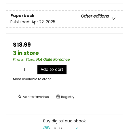
Paperback
Other editions
Published:
Apr 22, 2025
$18.99
3 in store
Find in Store
:
Not Quite Romance
Add to cart
More available to order
Add to
favorites
Registry
Buy digital audiobook