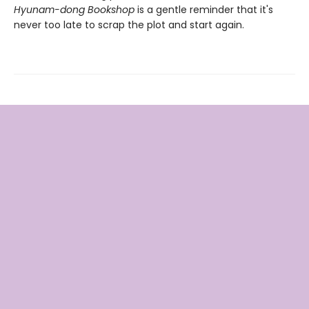
Hyunam-dong Bookshop
is a gentle reminder that it's
never too late to scrap the plot and start again.