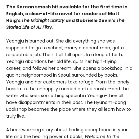
The Korean smash hit available for the first time in
English, a slice-of-life novel for readers of Matt
Haig's
The Midnight Library
and Gabrielle Zevin's
The
Storied Life of AJ Fikry.
Yeongju is burned out. She did everything she was
supposed to: go to school, marry a decent man, get a
respectable job. Then it all fell apart. In a leap of faith,
Yeongju abandons her old life, quits her high-flying
career, and follows her dream. She opens a bookshop. In a
quaint neighborhood in Seoul, surrounded by books,
Yeongju and her customers take refuge. From the lonely
barista to the unhappily married coffee roaster-and the
writer who sees something special in Yeongju-they all
have disappointments in their past. The Hyunam-dong
Bookshop becomes the place where they all learn how to
truly live.
A heartwarming story about finding acceptance in your
life and the healing power of books,
Welcome to the