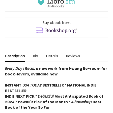
Buy ebook from
Description
Bio
Details
Reviews
Every Day I Read
, a new work from Hwang Bo-reum for
book-lovers, available now
INSTANT
USA TODAY
BESTSELLER * NATIONAL INDIE
BESTSELLER
INDIE NEXT PICK *
Debutiful
Most Anticipated Book of
2024 * Powell's Pick of the Month * A
Bookshop
Best
Book of the Year So Far