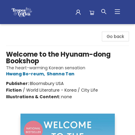
Tropes & Trifles
Go back
Welcome to the Hyunam-dong
Bookshop
The heart-warming Korean sensation
Hwang Bo-reum
,
Shanna Tan
Publisher:
Bloomsbury USA
Fiction
/
World Literature - Korea / City Life
Illustrations & Content:
none