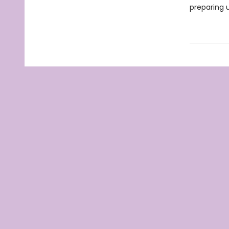
preparing u