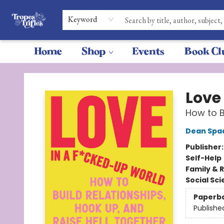
Keyword
Home
Shop
Events
Book Cl
Tropes & Trifles
Love
How to B
Dean Spa
Publisher
Self-Help
Family & 
Social Sc
Paperb
Publishe