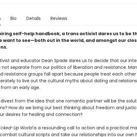
n
Bio
Details
Reviews
spiring self-help handbook, a trans activist dares us to be t
 want to see—both out in the world, and amongst our clos
ns.
ctivist and educator Dean Spade dares us to decide that our inte
 not separate from our politics of liberation and resistance. Man
nd resistance groups fall apart because people treat each other 
erately to live out the cultural myths about dating and relations
 from an early age.
ivest from the idea that one romantic partner will be the soluti
ms? How do we bring our best thinking about freedom and justic
our desires for healing and connection?
F*cked-Up World
is a resounding call to action and a practical m
combat cultural scripts and take our relationships into our own 