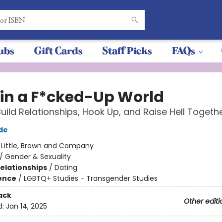
ubs
Gift Cards
Staff Picks
FAQs
 in a F*cked-Up World
uild Relationships, Hook Up, and Raise Hell Togeth
de
:
Little, Brown and Company
/
Gender & Sexuality
Relationships
/
Dating
ience
/
LGBTQ+ Studies - Transgender Studies
ack
Other editi
d:
Jan 14, 2025