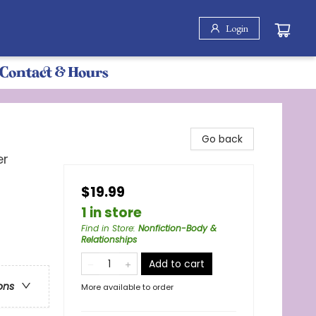
Login
Contact & Hours
Go back
er
$19.99
1 in store
Find in Store
:
Nonfiction-Body &
Relationships
Add to cart
ons
More available to order