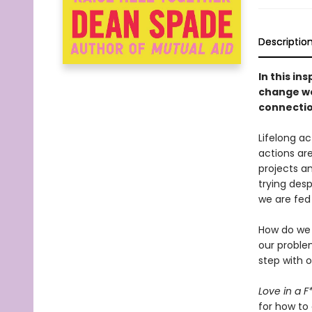
Descriptio
In this in
change we
connectio
Lifelong a
actions are
projects a
trying desp
we are fed
How do we d
our proble
step with 
Love in a 
for how to 