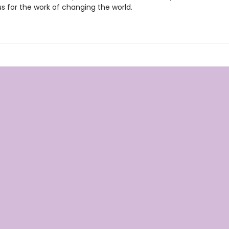
s for the work of changing the world.