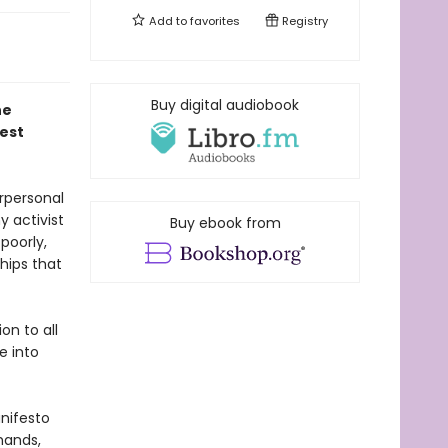
Add to
favorites
Registry
Buy digital audiobook
he
est
rpersonal
y activist
Buy ebook from
poorly,
hips that
on to all
e into
anifesto
hands,