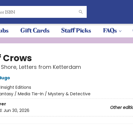
ubs
Gift Cards
Staff Picks
FAQs
f Crows
 Shore, Letters from Ketterdam
dugo
:
Insight Editions
antasy / Media Tie-In / Mystery & Detective
ver
Other editi
d:
Jun 30, 2026