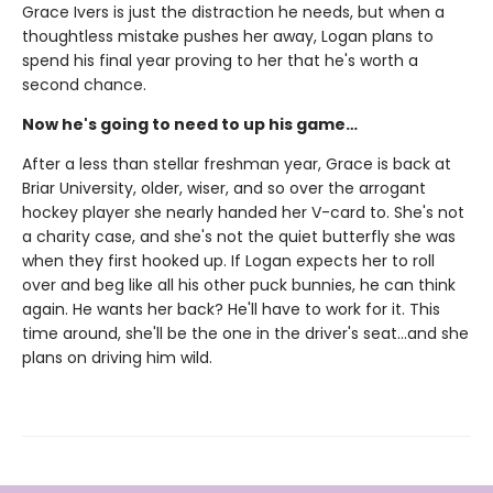
Grace Ivers is just the distraction he needs, but when a
thoughtless mistake pushes her away, Logan plans to
spend his final year proving to her that he's worth a
second chance.
Now he's going to need to up his game…
After a less than stellar freshman year, Grace is back at
Briar University, older, wiser, and so over the arrogant
hockey player she nearly handed her V-card to. She's not
a charity case, and she's not the quiet butterfly she was
when they first hooked up. If Logan expects her to roll
over and beg like all his other puck bunnies, he can think
again. He wants her back? He'll have to work for it. This
time around, she'll be the one in the driver's seat…and she
plans on driving him wild.