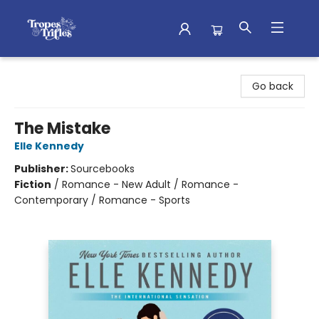
Tropes & Trifles
Go back
The Mistake
Elle Kennedy
Publisher:
Sourcebooks
Fiction
/
Romance - New Adult / Romance -
Contemporary / Romance - Sports