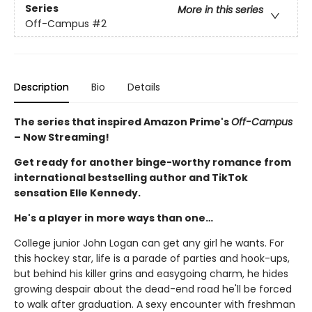
Series
More in this series
Off-Campus
#2
Description
Bio
Details
The series that inspired Amazon Prime's
Off-Campus
– Now Streaming!
Get ready for another binge-worthy romance from
international bestselling author and TikTok
sensation Elle Kennedy.
He's a player in more ways than one…
College junior John Logan can get any girl he wants. For
this hockey star, life is a parade of parties and hook-ups,
but behind his killer grins and easygoing charm, he hides
growing despair about the dead-end road he'll be forced
to walk after graduation. A sexy encounter with freshman