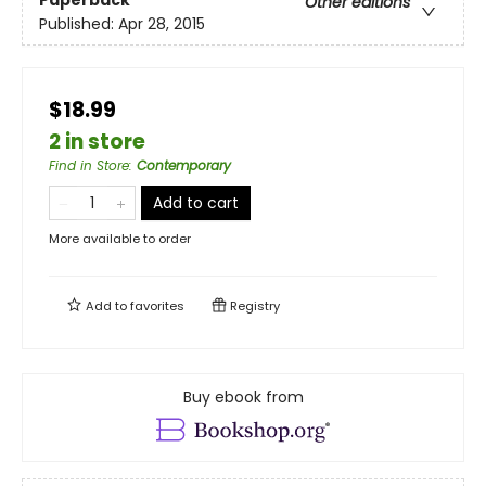
Paperback
Other editions
Published:
Apr 28, 2015
$18.99
2 in store
Find in Store
:
Contemporary
Add to cart
More available to order
Add to
favorites
Registry
Buy ebook from