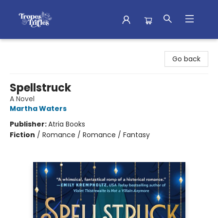
Tropes & Trifles
Go back
Spellstruck
A Novel
Martha Waters
Publisher:
Atria Books
Fiction
/
Romance / Romance / Fantasy