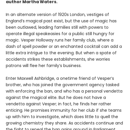
author Martha Waters.
In an alternate version of 1920s London, vestiges of
England’s magical past exist, but the use of magic has
been outlawed, leading families still with powers to
operate illegal speakeasies for a public still hungry for
magic. Vesper Holloway runs her family club, where a
dash of spell powder or an enchanted cocktail can add a
little extra intrigue to the evening. But when a spate of
accidents strikes these establishments, she worries
patrons will flee her family’s business.
Enter Maxwell Ashbridge, a onetime friend of Vesper’s
brother, who has joined the government agency tasked
with enforcing the ban, and who has a personal vendetta
against the magical elite. But he does not have a
vendetta against Vesper; in fact, he finds her rather
enticing. He promises immunity for her club if she teams
up with him to investigate, which does little to quell the
growing chemistry they share. As accidents continue and
the fight to repeal the ban gains ground in Parliament,