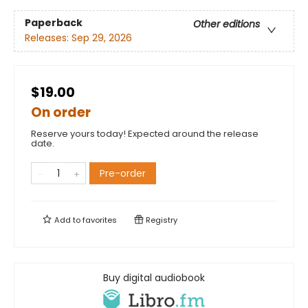
Paperback
Other editions
Releases:
Sep 29, 2026
$19.00
On order
Reserve yours today! Expected around the release
date.
Pre-order
Add to
favorites
Registry
Buy digital audiobook