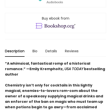
Buy ebook from
Description
Bio
Details
Reviews
“A whimsical, fantastical romp of a historical
romance.” —Emily Krempholtz,
USA TODAY
bestselling
author
Chemistry isn’t only for cocktails in this lightly
magical, enemies-to-lovers rom-com about the
owner of a speakeasy supplying magical drinks and
an enforcer of the ban on magic who must team up
when potions begin to go awry—from acclaimed