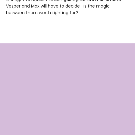
Vesper and Max will have to decide—is the magic
between them worth fighting for?