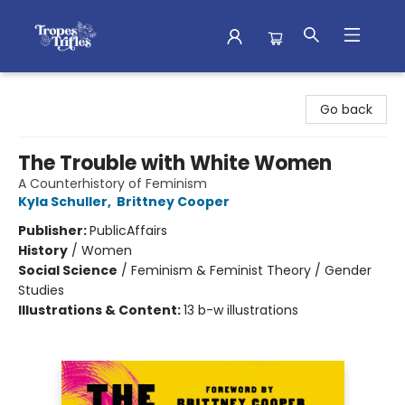
Tropes & Trifles
Go back
The Trouble with White Women
A Counterhistory of Feminism
Kyla Schuller
,
Brittney Cooper
Publisher:
PublicAffairs
History
/
Women
Social Science
/
Feminism & Feminist Theory / Gender
Studies
Illustrations & Content:
13 b-w illustrations