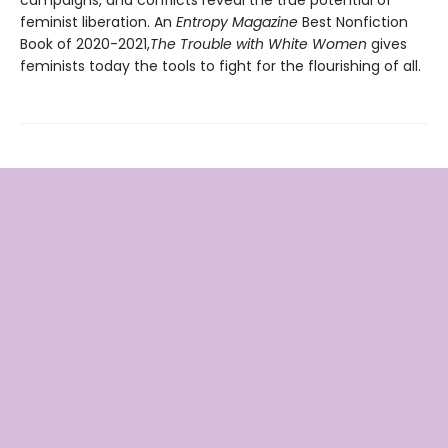
feminist liberation. An
Entropy Magazine
Best Nonfiction
Book of 2020-2021,
The Trouble with White Women
gives
feminists today the tools to fight for the flourishing of all.