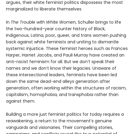
argues, their white feminist politics dispossess the most
marginalized to liberate themselves.
In
The Trouble with White Women
, Schuller brings to life
the two-hundred-year counter history of Black,
Indigenous, Latina, poor, queer, and trans women pushing
back against white feminists and uniting to dismantle
systemic injustice. These feminist heroes such as Frances
Harper, Harriet Jacobs, and Pauli Murray have created an
anti-racist feminism for all. But we don’t speak their
names and we don’t know their legacies. Unaware of
these intersectional leaders, feminists have been led
down the same dead-end alleys generation after
generation, often working within the structures of racism,
capitalism, homophobia, and transphobia rather than
against them.
Building a more just feminist politics for today requires a
reawakening, a return to the movement’s genuine
vanguards and visionaries. Their compelling stories,
campaigns, and conflicts reveal the true potential of