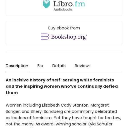
Buy ebook from
Description
Bio
Details
Reviews
An incisive history of self-serving white feminists
and the inspiring women who’ve continually defied
them
Women including Elizabeth Cady Stanton, Margaret
Sanger, and Sheryl Sandberg are commonly celebrated
as leaders of feminism. Yet they have fought for the few,
not the many. As award-winning scholar Kyla Schuller