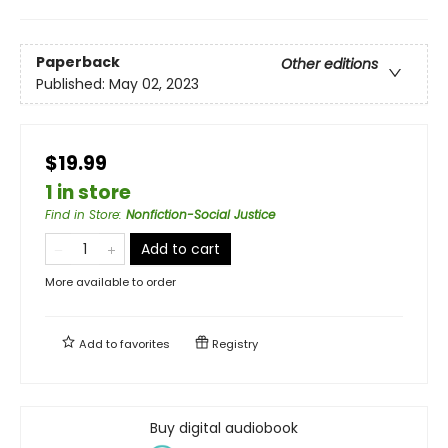
Paperback
Other editions
Published:
May 02, 2023
$19.99
1 in store
Find in Store
:
Nonfiction-Social Justice
Add to cart
More available to order
Add to
favorites
Registry
Buy digital audiobook