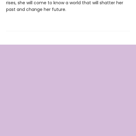
rises, she will come to know a world that will shatter her
past and change her future.