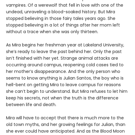
vampires. Of a werewolf that fell in love with one of the
undead, unraveling a blood-soaked history. But Mira
stopped believing in those fairy tales years ago. She
stopped believing in a lot of things after her mom left
without a trace when she was only thirteen.
As Mira begins her freshman year at Lakeland University,
she’s ready to leave the past behind her. Only the past
isn’t finished with her yet. Strange animal attacks are
occurring around campus, reopening cold cases tied to
her mother’s disappearance. And the only person who
seems to know anything is Julian Santos, the boy who is
hell-bent on getting Mira to leave campus for reasons
she can’t begin to understand. But Mira refuses to let him
keep his secrets, not when the truth is the difference
between life and death.
Mira will have to accept that there is much more to the
old town myths, and her growing feelings for Julian, than
she ever could have anticipated. And as the Blood Moon