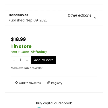
Hardcover
Other editions
Published:
Sep 09, 2025
$18.99
1 in store
Find in Store
:
YA-Fantasy
Add to cart
More available to order
Add to
favorites
Registry
Buy digital audiobook