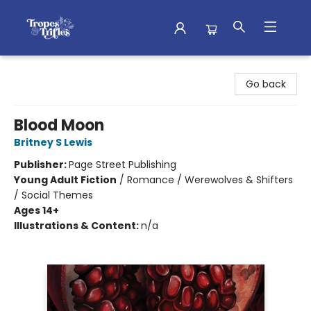
Tropes & Trifles
Go back
Blood Moon
Britney S Lewis
Publisher:
Page Street Publishing
Young Adult Fiction
/
Romance / Werewolves & Shifters
/ Social Themes
Ages 14+
Illustrations & Content:
n/a