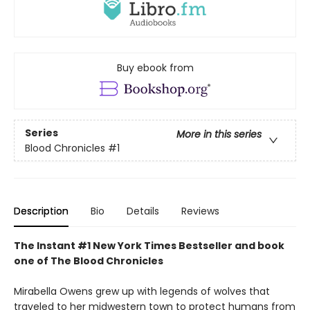
Buy ebook from
Series
More in this series
Blood Chronicles
#1
Description
Bio
Details
Reviews
The Instant #1 New York Times Bestseller and book
one of The Blood Chronicles
Mirabella Owens grew up with legends of wolves that
traveled to her midwestern town to protect humans from