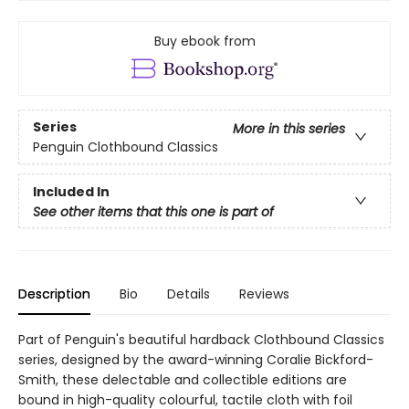
Buy ebook from
Series
More in this series
Penguin Clothbound Classics
Included In
See other items that this one is part of
Description
Bio
Details
Reviews
Part of Penguin's beautiful hardback Clothbound Classics
series, designed by the award-winning Coralie Bickford-
Smith, these delectable and collectible editions are
bound in high-quality colourful, tactile cloth with foil