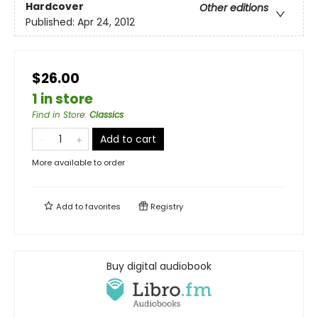
Hardcover
Other editions
Published:
Apr 24, 2012
$26.00
1 in store
Find in Store
:
Classics
Add to cart
More available to order
Add to
favorites
Registry
Buy digital audiobook