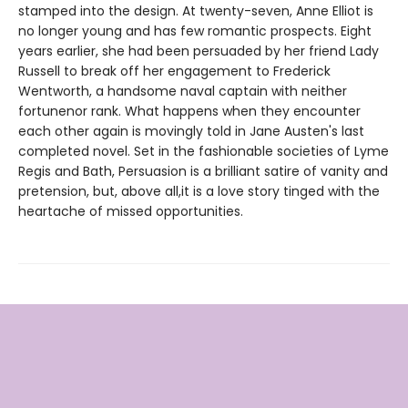
stamped into the design. At twenty-seven, Anne Elliot is
no longer young and has few romantic prospects. Eight
years earlier, she had been persuaded by her friend Lady
Russell to break off her engagement to Frederick
Wentworth, a handsome naval captain with neither
fortunenor rank. What happens when they encounter
each other again is movingly told in Jane Austen's last
completed novel. Set in the fashionable societies of Lyme
Regis and Bath, Persuasion is a brilliant satire of vanity and
pretension, but, above all,it is a love story tinged with the
heartache of missed opportunities.