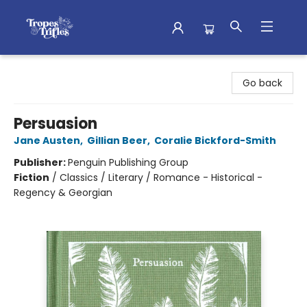
Tropes & Trifles
Go back
Persuasion
Jane Austen
,
Gillian Beer
,
Coralie Bickford-Smith
Publisher:
Penguin Publishing Group
Fiction
/
Classics / Literary / Romance - Historical -
Regency & Georgian