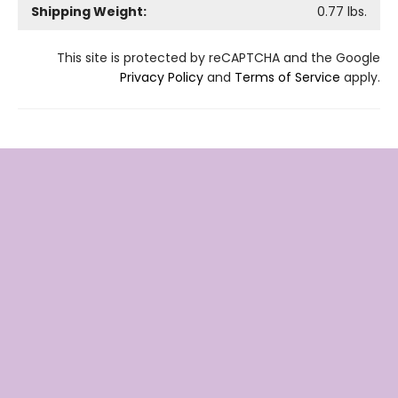
Shipping Weight:
0.77
lbs.
This site is protected by reCAPTCHA and the Google
Privacy Policy
and
Terms of Service
apply.