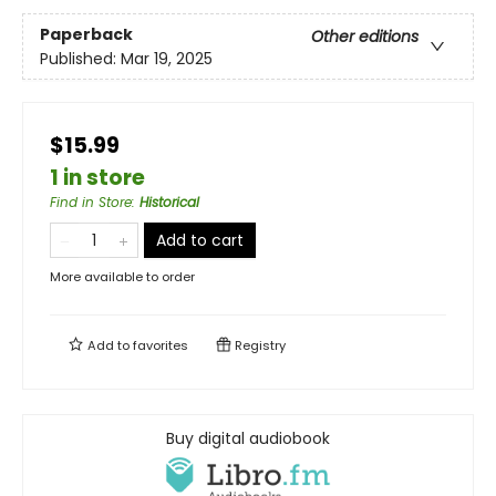
Paperback
Other editions
Published:
Mar 19, 2025
$15.99
1 in store
Find in Store
:
Historical
Add to cart
More available to order
Add to
favorites
Registry
Buy digital audiobook