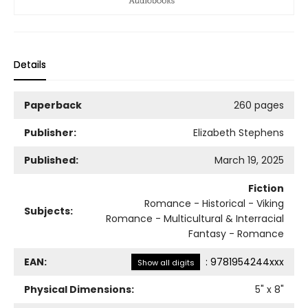
Details
Paperback
260 pages
Publisher:
Elizabeth Stephens
Published:
March 19, 2025
Fiction
Romance - Historical - Viking
Subjects:
Romance - Multicultural & Interracial
Fantasy - Romance
EAN:
:
9781954244xxx
Show all digits
Physical Dimensions:
5
" x
8
"