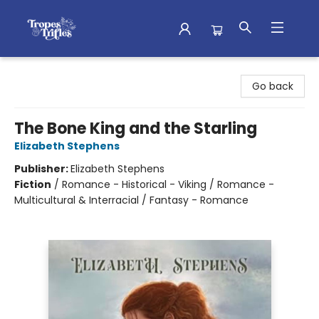
Tropes & Trifles
Go back
The Bone King and the Starling
Elizabeth Stephens
Publisher:
Elizabeth Stephens
Fiction
/
Romance - Historical - Viking / Romance -
Multicultural & Interracial / Fantasy - Romance