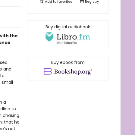
Add to
favorites
Registry
Buy digital audiobook
with the
mance
used
Buy ebook from
go and
 to
e small
m a
dline to
en chasing
n: that he
he’s not