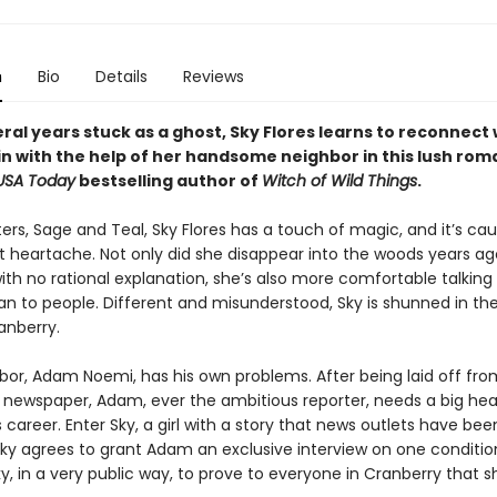
n
Bio
Details
Reviews
ral years stuck as a ghost, Sky Flores learns to reconnect 
ain with the help of her handsome neighbor in this lush ro
USA Today
bestselling author of
Witch of Wild Things
.
sters, Sage and Teal, Sky Flores has a touch of magic, and it’s ca
t heartache. Not only did she disappear into the woods years a
th no rational explanation, she’s also more comfortable talking
an to people. Different and misunderstood, Sky is shunned in th
anberry.
hbor, Adam Noemi, has his own problems. After being laid off fro
s newspaper, Adam, ever the ambitious reporter, needs a big hea
career. Enter Sky, a girl with a story that news outlets have be
Sky agrees to grant Adam an exclusive interview on one conditio
y, in a very public way, to prove to everyone in Cranberry that s