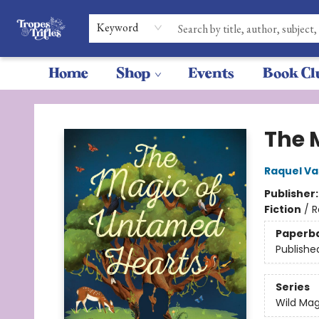
Keyword
Home
Shop
Events
Book Cl
Tropes & Trifles
The 
Raquel Va
Publisher
Fiction
/
R
Paperb
Publishe
Series
Wild Mag