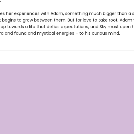
.
res her experiences with Adam, something much bigger than a 
begins to grow between them. But for love to take root, Adam w
eap towards a life that defies expectations, and Sky must open 
lora and fauna and mystical energies – to his curious mind.