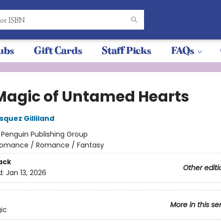
ubs
Gift Cards
Staff Picks
FAQs
Magic of Untamed Hearts
squez Gilliland
:
Penguin Publishing Group
omance / Romance / Fantasy
ack
Other editi
d:
Jan 13, 2026
More in this se
ic