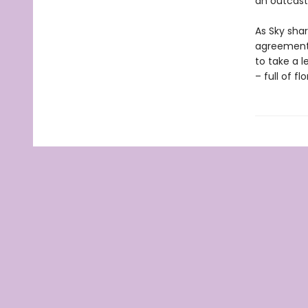
an outcast
As Sky sha
agreement 
to take a l
– full of f