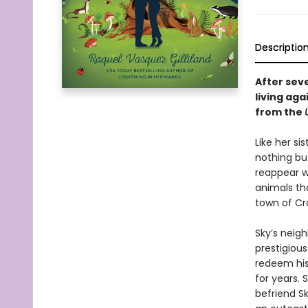
Descriptio
After seve
living ag
from the
Like her si
nothing bu
reappear wi
animals th
town of Cr
Sky’s neig
prestigiou
redeem his 
for years. 
befriend Sk