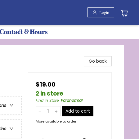
Login
Contact & Hours
Go back
$19.00
2 in store
Find in Store
:
Paranormal
ons
Add to cart
More available to order
ries