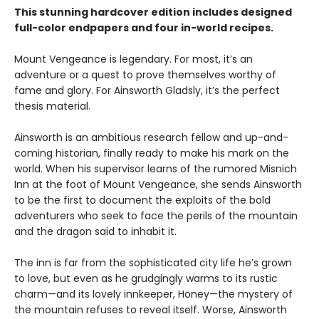
This stunning hardcover edition includes designed
full-color endpapers and four in-world recipes.
Mount Vengeance is legendary. For most, it’s an
adventure or a quest to prove themselves worthy of
fame and glory. For Ainsworth Gladsly, it’s the perfect
thesis material.
Ainsworth is an ambitious research fellow and up-and-
coming historian, finally ready to make his mark on the
world. When his supervisor learns of the rumored Misnich
Inn at the foot of Mount Vengeance, she sends Ainsworth
to be the first to document the exploits of the bold
adventurers who seek to face the perils of the mountain
and the dragon said to inhabit it.
The inn is far from the sophisticated city life he’s grown
to love, but even as he grudgingly warms to its rustic
charm—and its lovely innkeeper, Honey—the mystery of
the mountain refuses to reveal itself. Worse, Ainsworth