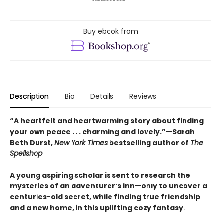
Buy ebook from
Description
Bio
Details
Reviews
“A heartfelt and heartwarming story about finding
your own peace . . . charming and lovely.”—Sarah
Beth Durst,
New York Times
bestselling author of
The
Spellshop
A young aspiring scholar is sent to research the
mysteries of an adventurer’s inn—only to uncover a
centuries-old secret, while finding true friendship
and a new home, in this uplifting cozy fantasy.