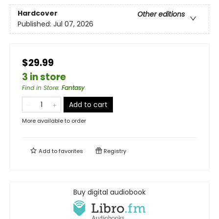
Hardcover
Other editions
Published:
Jul 07, 2026
$29.99
3 in store
Find in Store
:
Fantasy
Add to cart
More available to order
Add to
favorites
Registry
Buy digital audiobook