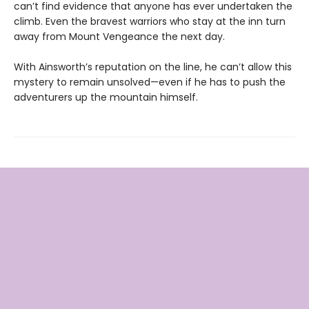
can’t find evidence that anyone has ever undertaken the
climb. Even the bravest warriors who stay at the inn turn
away from Mount Vengeance the next day.
With Ainsworth’s reputation on the line, he can’t allow this
mystery to remain unsolved—even if he has to push the
adventurers up the mountain himself.