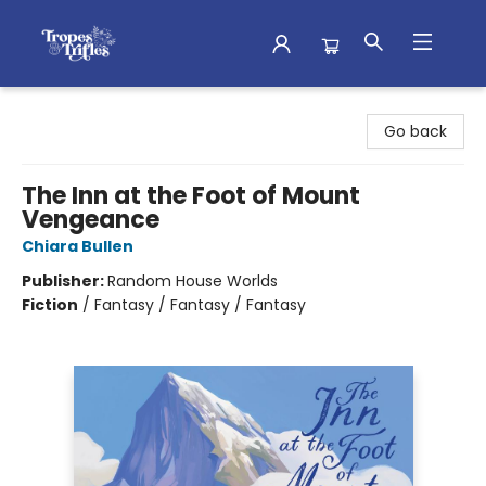
Tropes & Trifles
Go back
The Inn at the Foot of Mount
Vengeance
Chiara Bullen
Publisher:
Random House Worlds
Fiction
/
Fantasy / Fantasy / Fantasy