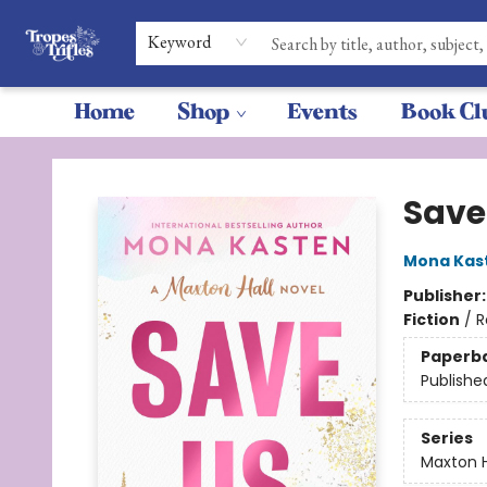
Keyword
Home
Shop
Events
Book Cl
Tropes & Trifles
Save
Mona Kas
Publisher
Fiction
/
R
Paperb
Publishe
Series
Maxton H