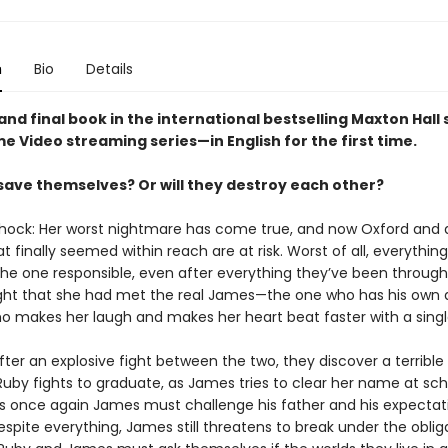
n
Bio
Details
and final book in the international bestselling Maxton Hall
e Video streaming series—in English for the first time.
save themselves? Or will they destroy each other?
 shock: Her worst nightmare has come true, and now Oxford and a
 finally seemed within reach are at risk. Worst of all, everything
he one responsible, even after everything they’ve been through
ht that she had met the real James—the one who has his own 
o makes her laugh and makes her heart beat faster with a singl
ter an explosive fight between the two, they discover a terrible 
uby fights to graduate, as James tries to clear her name at sch
 once again James must challenge his father and his expectati
spite everything, James still threatens to break under the oblig