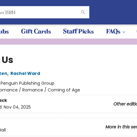
ubs
Gift Cards
Staff Picks
FAQs
 Us
ten
,
Rachel Ward
:
Penguin Publishing Group
omance / Romance / Coming of Age
ack
Other editi
d:
Nov 04, 2025
More in this se
all