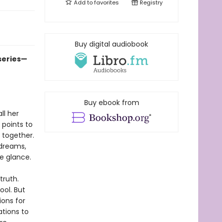
Add to
favorites
Registry
Buy digital audiobook
 series—
Buy ebook from
ll her
 points to
 together.
dreams,
e glance.
truth.
ool. But
ons for
ations to