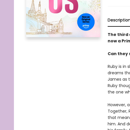
Descriptio
The third 
now a Prim
Can they 
Ruby is in
dreams that
James as t
Ruby thoug
the one wh
However, af
Together, R
that means
him. And de