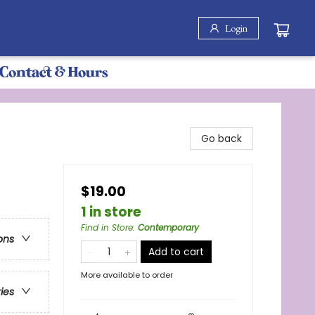
Login
Contact & Hours
Go back
$19.00
1 in store
Find in Store
:
Contemporary
ons
Add to cart
More available to order
ries