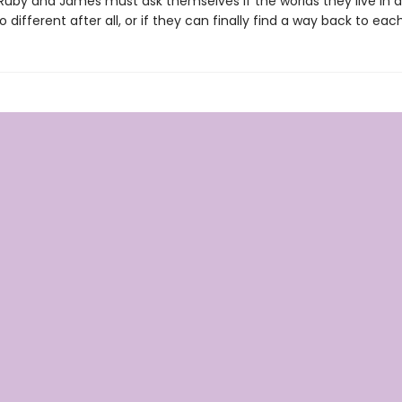
 Ruby and James must ask themselves if the worlds they live in a
 different after all, or if they can finally find a way back to eac