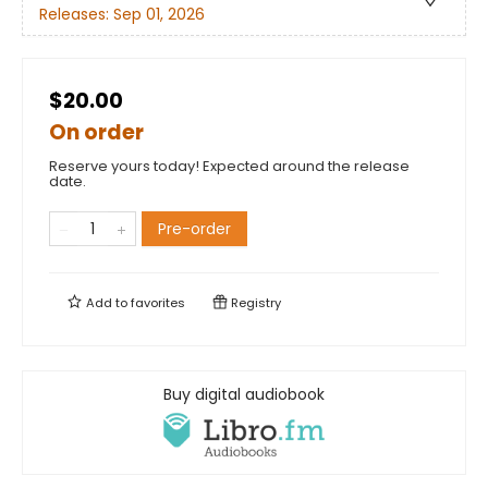
Releases:
Sep 01, 2026
$20.00
On order
Reserve yours today! Expected around the release
date.
Pre-order
Add to
favorites
Registry
Buy digital audiobook