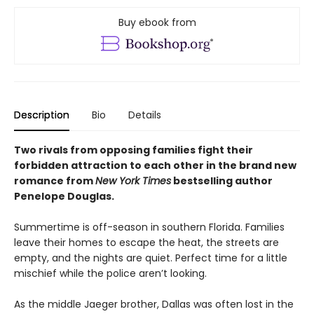
Buy ebook from
Description
Bio
Details
Two rivals from opposing families fight their
forbidden attraction to each other in the brand new
romance from
New York Times
bestselling author
Penelope Douglas.
Summertime is off-season in southern Florida. Families
leave their homes to escape the heat, the streets are
empty, and the nights are quiet. Perfect time for a little
mischief while the police aren’t looking.
As the middle Jaeger brother, Dallas was often lost in the