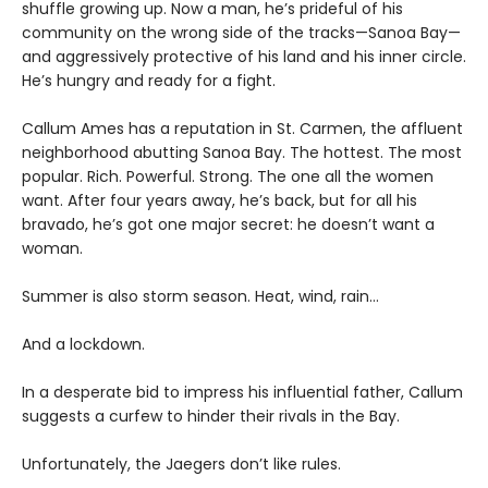
shuffle growing up. Now a man, he’s prideful of his
community on the wrong side of the tracks—Sanoa Bay—
and aggressively protective of his land and his inner circle.
He’s hungry and ready for a fight.
Callum Ames has a reputation in St. Carmen, the affluent
neighborhood abutting Sanoa Bay. The hottest. The most
popular. Rich. Powerful. Strong. The one all the women
want. After four years away, he’s back, but for all his
bravado, he’s got one major secret: he doesn’t want a
woman.
Summer is also storm season. Heat, wind, rain…
And a lockdown.
In a desperate bid to impress his influential father, Callum
suggests a curfew to hinder their rivals in the Bay.
Unfortunately, the Jaegers don’t like rules.