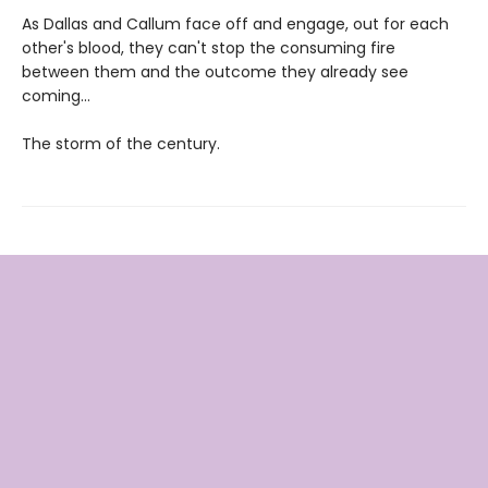
As Dallas and Callum face off and engage, out for each
other's blood, they can't stop the consuming fire
between them and the outcome they already see
coming...
The storm of the century.