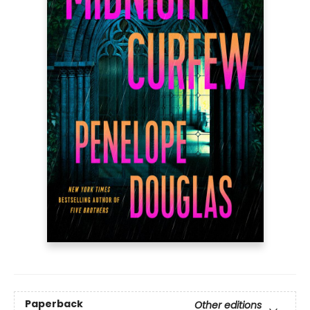
Paperback
Other editions