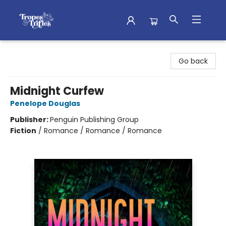
Tropes & Trifles
Go back
Midnight Curfew
Penelope Douglas
Publisher:
Penguin Publishing Group
Fiction
/
Romance / Romance / Romance