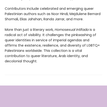
Contributors include celebrated and emerging queer
Palestinian authors such as Noor Hindi, Mejdulene Bernard
Shomali, Elias Jahshan, Randa Jarrar, and more.
More than just a literary work,
Homosexual Intifada
is a
radical act of visibility. It challenges the pinkwashing of
queer identities in service of imperial agendas and
affirms the existence, resilience, and diversity of LGBTQ+
Palestinians worldwide. This collection is a vital
contribution to queer literature, Arab identity, and
decolonial thought.