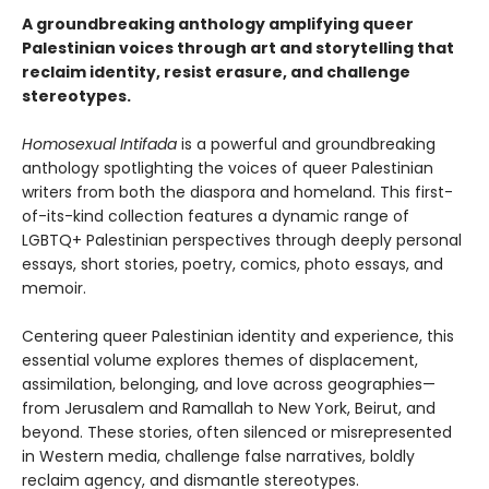
A groundbreaking anthology amplifying queer
Palestinian voices through art and storytelling that
reclaim identity, resist erasure, and challenge
stereotypes.
Homosexual Intifada
is a powerful and groundbreaking
anthology spotlighting the voices of queer Palestinian
writers from both the diaspora and homeland. This first-
of-its-kind collection features a dynamic range of
LGBTQ+ Palestinian perspectives through deeply personal
essays, short stories, poetry, comics, photo essays, and
memoir.
Centering queer Palestinian identity and experience, this
essential volume explores themes of displacement,
assimilation, belonging, and love across geographies—
from Jerusalem and Ramallah to New York, Beirut, and
beyond. These stories, often silenced or misrepresented
in Western media, challenge false narratives, boldly
reclaim agency, and dismantle stereotypes.