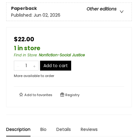
Paperback
Other editions
Published:
Jun 02, 2026
$22.00
1 in store
Find in Store
:
Nonfiction-Social Justice
Add to cart
More available to order
Add to
favorites
Registry
Description
Bio
Details
Reviews