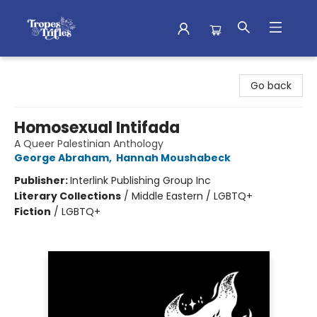
Tropes & Trifles
Go back
Homosexual Intifada
A Queer Palestinian Anthology
George Abraham
,
Hannah Moushabeck
Publisher:
Interlink Publishing Group Inc
Literary Collections
/
Middle Eastern / LGBTQ+
Fiction
/
LGBTQ+