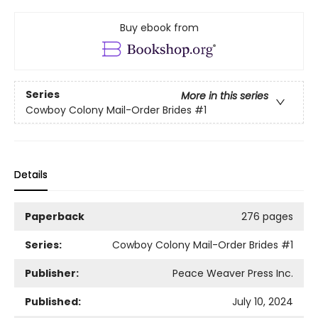
Buy ebook from
Series
More in this series
Cowboy Colony Mail-Order Brides
#1
Details
Paperback
276 pages
Series:
Cowboy Colony Mail-Order Brides
#1
Publisher:
Peace Weaver Press Inc.
Published:
July 10, 2024