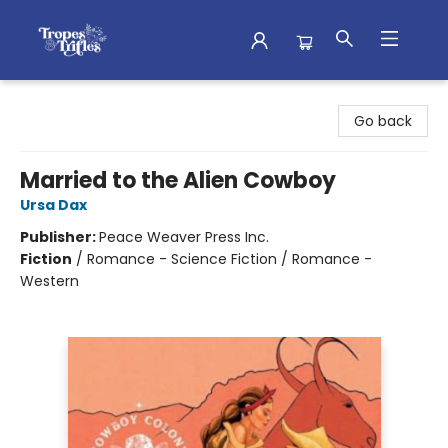
Tropes & Trifles
Go back
Married to the Alien Cowboy
Ursa Dax
Publisher:
Peace Weaver Press Inc.
Fiction
/
Romance - Science Fiction / Romance -
Western