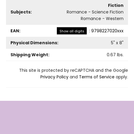
Fiction
Subjects:
Romance - Science Fiction
Romance - Western
EAN:
:
9798227020xxx
Show all digits
Physical Dimensions:
5
" x
8
"
Shipping Weight:
0.67
lbs.
This site is protected by reCAPTCHA and the Google
Privacy Policy
and
Terms of Service
apply.