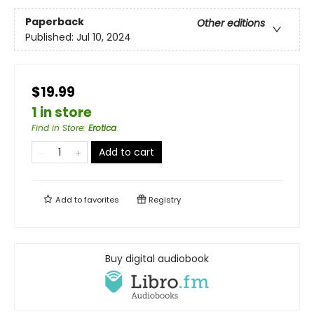
Paperback
Other editions
Published:
Jul 10, 2024
$19.99
1 in store
Find in Store
:
Erotica
Add to cart
Add to
favorites
Registry
Buy digital audiobook