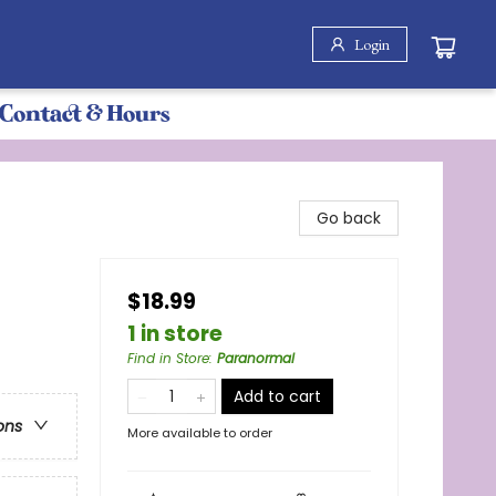
Login
Contact & Hours
Go back
$18.99
1 in store
Find in Store
:
Paranormal
Add to cart
ons
More available to order