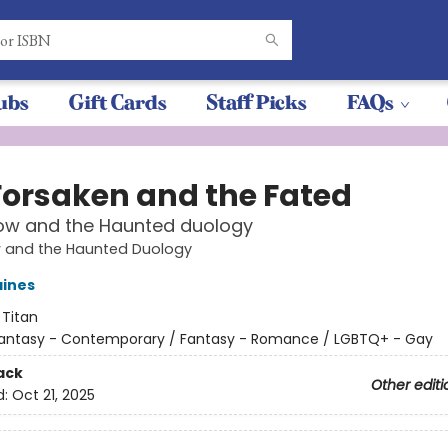
ubs
Gift Cards
Staff Picks
FAQs
Forsaken and the Fated
low and the Haunted duology
w and the Haunted Duology
aines
:
Titan
antasy - Contemporary / Fantasy - Romance / LGBTQ+ - Gay
ack
Other editi
d:
Oct 21, 2025