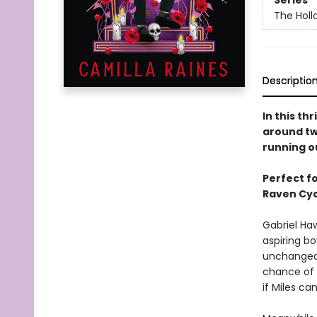
Series
The Holl
Descriptio
In this th
around two
running o
Perfect f
Raven Cyc
Gabriel Ha
aspiring bo
unchanged, 
chance of 
if Miles ca