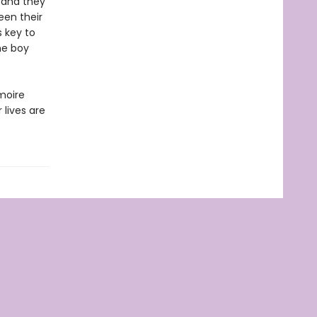
l—and they
een their
s key to
the boy
moire
 lives are