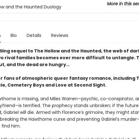
More in this se
ow and the Haunted Duology
n
Bio
Details
Reviews
rilling sequel to The Hollow and the Haunted, the web of da
 rival families becomes ever more difficult to untangle. T
ut, and the dead are hungry…
or fans of atmospheric queer fantasy romance, including 
le, Cemetery Boys and Love at Second Sight.
wthorne is missing, and Miles Warren—psychic, co-conspirator, 
yfriend—is terrified. The prophecy stands unbroken; if the futur
Gabriel will die. Armed with Florence’s grimoire, they might sta
breaking the Hawthorne curse and preventing Gabriel’s murder
n find him.