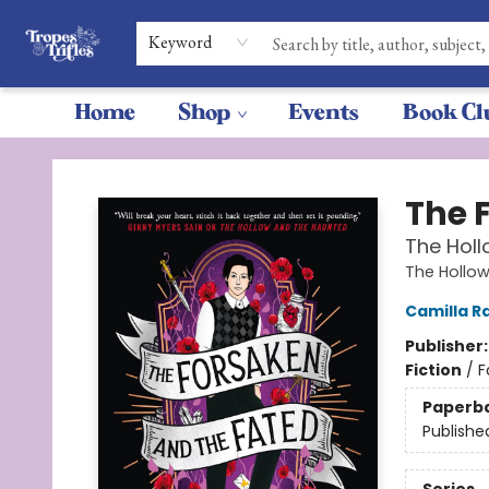
Keyword
Home
Shop
Events
Book Cl
Tropes & Trifles
The 
The Hol
The Hollo
Camilla R
Publisher
Fiction
/
F
Paperb
Publishe