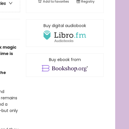
Add to
favorites
Registry
ries
Buy digital audiobook
rk magic
ime is
Buy ebook from
The
and
e remains
nd a
—but only