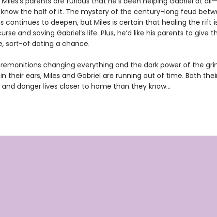
Miles’s parents are furious that he’s been helping Gabriel at al
 know the half of it. The mystery of the century-long feud betw
s continues to deepen, but Miles is certain that healing the rift i
curse and saving Gabriel’s life. Plus, he’d like his parents to give 
, sort-of dating a chance.
remonitions changing everything and the dark power of the gri
in their ears, Miles and Gabriel are running out of time. Both their
e, and danger lives closer to home than they know…