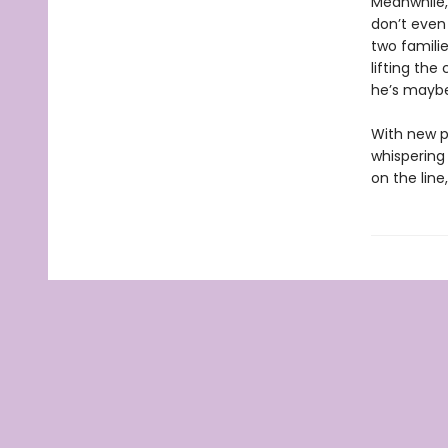
Meanwhile, 
don’t even
two familie
lifting the 
he’s maybe
With new p
whispering 
on the lin