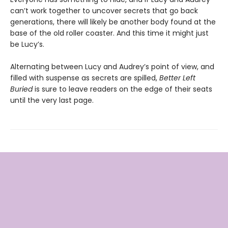
can’t work together to uncover secrets that go back
generations, there will likely be another body found at the
base of the old roller coaster. And this time it might just
be Lucy’s.
Alternating between Lucy and Audrey’s point of view, and
filled with suspense as secrets are spilled,
Better Left
Buried
is sure to leave readers on the edge of their seats
until the very last page.