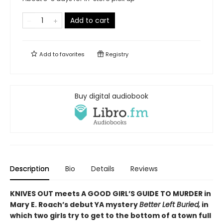
Add to cart
Add to
favorites
Registry
Buy digital audiobook
Description
Bio
Details
Reviews
KNIVES OUT meets A GOOD GIRL’S GUIDE TO MURDER in
Mary E. Roach’s debut YA mystery
Better Left Buried,
in
which two girls try to get to the bottom of a town full