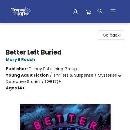
Tropes & Trifles
Go back
Better Left Buried
Mary E Roach
Publisher:
Disney Publishing Group
Young Adult Fiction
/
Thrillers & Suspense / Mysteries &
Detective Stories / LGBTQ+
Ages 14+