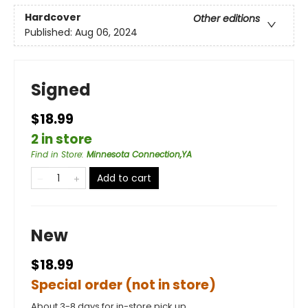
Hardcover
Other editions
Published:
Aug 06, 2024
Signed
$18.99
2 in store
Find in Store
:
Minnesota Connection,YA
Add to cart
New
$18.99
Special order (not in store)
About 3-8 days for in-store pick up