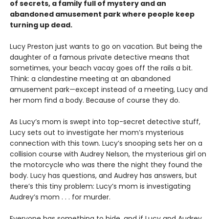
of secrets, a family full of mystery and an
abandoned amusement park where people keep
turning up dead.
Lucy Preston just wants to go on vacation. But being the
daughter of a famous private detective means that
sometimes, your beach vacay goes off the rails a bit.
Think: a clandestine meeting at an abandoned
amusement park—except instead of a meeting, Lucy and
her mom find a body. Because of course they do.
As Lucy’s mom is swept into top-secret detective stuff,
Lucy sets out to investigate her mom’s mysterious
connection with this town. Lucy’s snooping sets her on a
collision course with Audrey Nelson, the mysterious girl on
the motorcycle who was there the night they found the
body. Lucy has questions, and Audrey has answers, but
there’s this tiny problem: Lucy’s mom is investigating
Audrey’s mom . . . for murder.
Everyone has something to hide, and if Lucy and Audrey