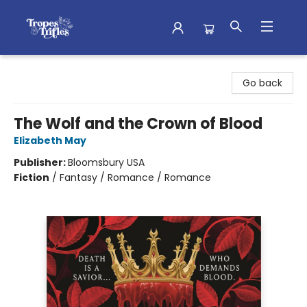
Tropes & Trifles
Go back
The Wolf and the Crown of Blood
Elizabeth May
Publisher:
Bloomsbury USA
Fiction
/
Fantasy / Romance / Romance