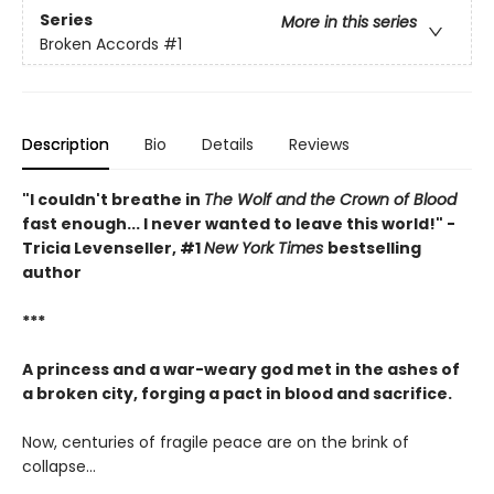
Series
More in this series
Broken Accords
#1
Description
Bio
Details
Reviews
"I couldn't breathe in
The Wolf and the Crown of Blood
fast enough... I never wanted to leave this world!" -
Tricia Levenseller, #1
New York Times
bestselling
author
***
A princess and a war-weary god met in the ashes of
a broken city, forging a pact in blood and sacrifice.
Now, centuries of fragile peace are on the brink of
collapse…