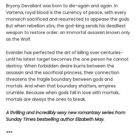
Bryony Devaliant was born to die-again and again. In
Vartena, royal blood is the currency of peace, with every
monarch sacrificed and resurrected to appease the gods.
But when rebellion stirs, the god-king sends his deadliest
weapon to restore order: an immortal assassin known only
as the Wolf.
Evander has perfected the art of killing over centuries-
until his latest target becomes the one person he cannot
destroy. When forbidden desire burns between the
assassin and the sacrificial princess, their connection
threatens the fragile boundary between gods and
mortals. And when that boundary shatters, empires
crumble. Because when gods fall in love with mortals,
mortals are always the ones to break.
A thrilling and incredibly sexy new romantasy series from
Sunday Times bestselling author Elizabeth May.
***