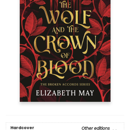
Hardcover
Other editions