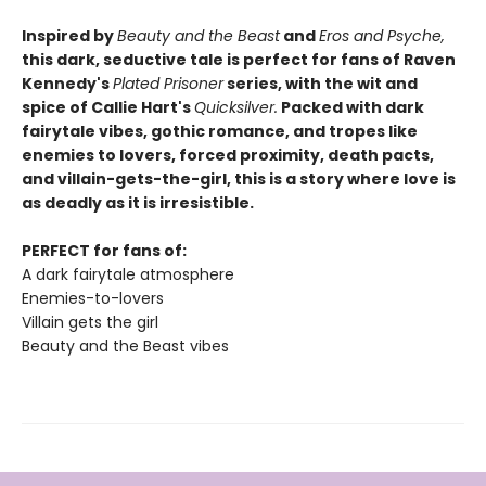
Inspired by
Beauty and the Beast
and
Eros and Psyche,
this dark, seductive tale is perfect for fans of Raven
Kennedy's
Plated Prisoner
series, with the wit and
spice of Callie Hart's
Quicksilver.
Packed with dark
fairytale vibes, gothic romance, and tropes like
enemies to lovers, forced proximity, death pacts,
and villain-gets-the-girl, this is a story where love is
as deadly as it is irresistible.
PERFECT for fans of:
A dark fairytale atmosphere
Enemies-to-lovers
Villain gets the girl
Beauty and the Beast vibes