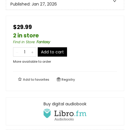
Published:
Jan 27, 2026
$29.99
2 in store
Find in Store
:
Fantasy
Add to cart
More available to order
Add to
favorites
Registry
Buy digital audiobook