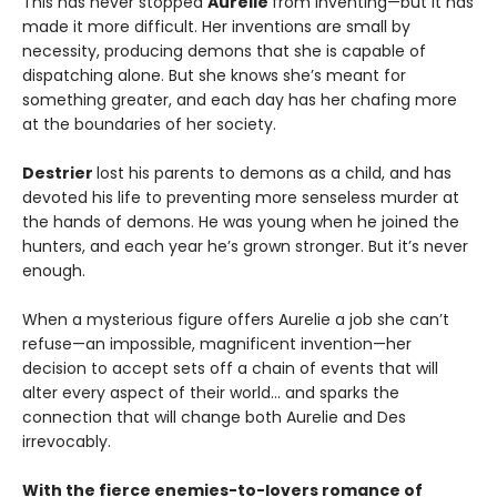
This has never stopped
Aurelie
from inventing—but it has
made it more difficult. Her inventions are small by
necessity, producing demons that she is capable of
dispatching alone. But she knows she’s meant for
something greater, and each day has her chafing more
at the boundaries of her society.
Destrier
lost his parents to demons as a child, and has
devoted his life to preventing more senseless murder at
the hands of demons. He was young when he joined the
hunters, and each year he’s grown stronger. But it’s never
enough.
When a mysterious figure offers Aurelie a job she can’t
refuse—an impossible, magnificent invention—her
decision to accept sets off a chain of events that will
alter every aspect of their world… and sparks the
connection that will change both Aurelie and Des
irrevocably.
With the fierce enemies-to-lovers romance of