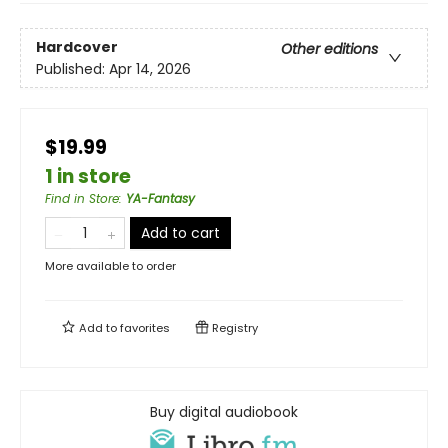
Hardcover
Other editions
Published:
Apr 14, 2026
$19.99
1 in store
Find in Store
:
YA-Fantasy
Add to cart
More available to order
Add to
favorites
Registry
Buy digital audiobook