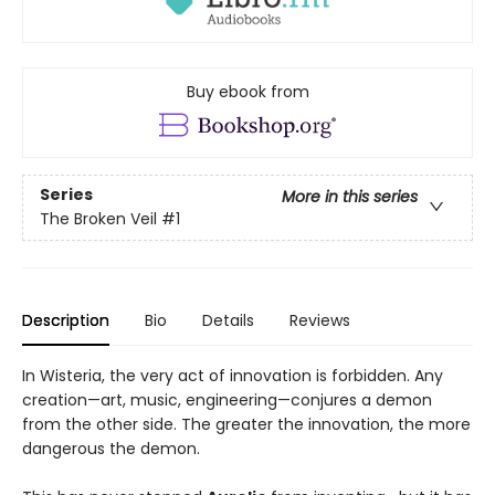
Buy ebook from
Series
More in this series
The Broken Veil
#1
Description
Bio
Details
Reviews
In Wisteria, the very act of innovation is forbidden. Any
creation—art, music, engineering—conjures a demon
from the other side. The greater the innovation, the more
dangerous the demon.