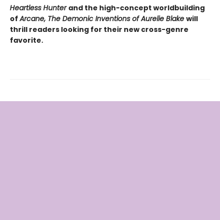
Heartless Hunter
and the high-concept worldbuilding
of
Arcane, The Demonic Inventions of Aurelie Blake
will
thrill readers looking for their new cross-genre
favorite.