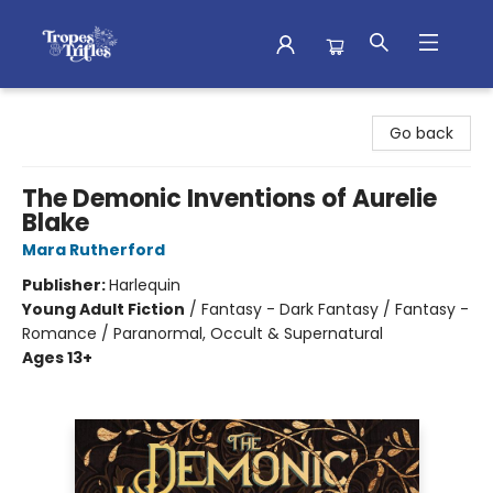
Tropes & Trifles
Go back
The Demonic Inventions of Aurelie
Blake
Mara Rutherford
Publisher:
Harlequin
Young Adult Fiction
/
Fantasy - Dark Fantasy / Fantasy -
Romance / Paranormal, Occult & Supernatural
Ages 13+