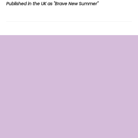
Published in the UK as "Brave New Summer"