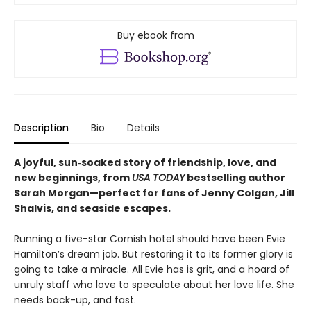
Buy ebook from
Description
Bio
Details
A joyful, sun‑soaked story of friendship, love, and
new beginnings, from
USA TODAY
bestselling author
Sarah Morgan—perfect for fans of Jenny Colgan, Jill
Shalvis, and seaside escapes.
Running a five-star Cornish hotel should have been Evie
Hamilton’s dream job. But restoring it to its former glory is
going to take a miracle. All Evie has is grit, and a hoard of
unruly staff who love to speculate about her love life. She
needs back-up, and fast.