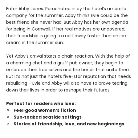
Enter Abby Jones. Parachuted in by the hotel’s umbrella
company for the summer, Abby thinks Evie could be the
best friend she never had. But Abby has her own agenda
for being in Cornwall. If her real motives are uncovered,
their friendship is going to melt away faster than an ice
cream in the summer sun.
Yet Abby’s arrival starts a chain reaction. With the help of
a charming chef and a gruff pub owner, they begin to
embrace their true selves and the bonds that unite them.
But it’s not just the hotel’s five-star reputation that needs
rebuilding – Evie and Abby will also have to brave tearing
down their lives in order to reshape their futures…
Perfect for readers who love:
Feel‑good women’s fiction
Sun‑soaked seaside settings
Stories of friendship, love, and new beginnings