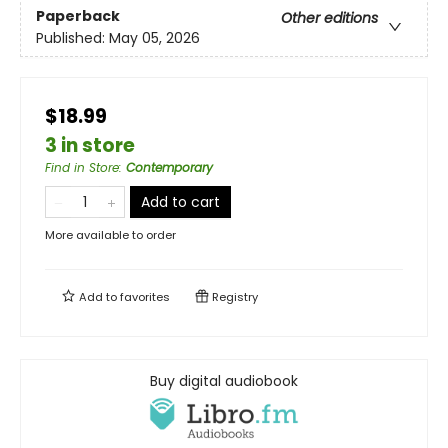
Paperback
Other editions
Published:
May 05, 2026
$18.99
3 in store
Find in Store
:
Contemporary
Add to cart
More available to order
Add to
favorites
Registry
Buy digital audiobook