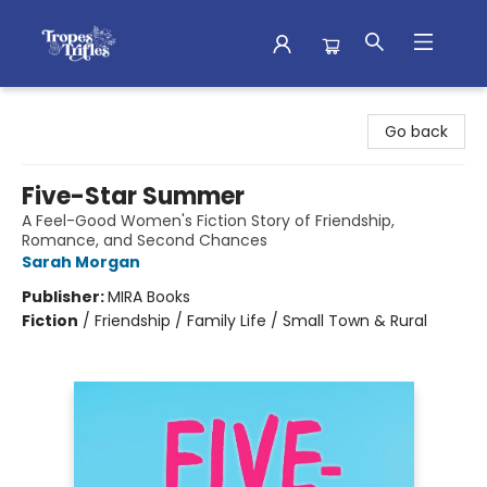
Tropes & Trifles
Go back
Five-Star Summer
A Feel-Good Women's Fiction Story of Friendship,
Romance, and Second Chances
Sarah Morgan
Publisher:
MIRA Books
Fiction
/
Friendship / Family Life / Small Town & Rural