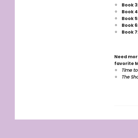
Book 3
Book 4
Book 5
Book 6
Book 7
Need more
favorite 
Time to
The Sho