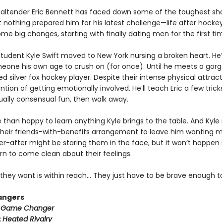
altender Eric Bennett has faced down some of the toughest sh
t nothing prepared him for his latest challenge—life after hockey.
e big changes, starting with finally dating men for the first ti
tudent Kyle Swift moved to New York nursing a broken heart. He
meone his own age to crush on (for once). Until he meets a gorg
ed silver fox hockey player. Despite their intense physical attract
ntion of getting emotionally involved. He’ll teach Eric a few trick
lly consensual fun, then walk away.
e than happy to learn anything Kyle brings to the table. And Kyle
heir friends-with-benefits arrangement to leave him wanting m
r-after might be staring them in the face, but it won’t happen i
rn to come clean about their feelings.
they want is within reach… They just have to be brave enough to
angers
:
Game Changer
:
Heated Rivalry