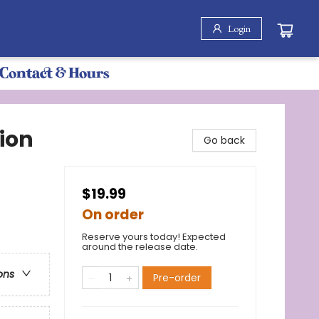
Login
Contact & Hours
ion
Go back
$19.99
On order
Reserve yours today! Expected
around the release date.
ons
Pre-order