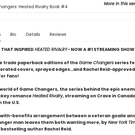
More in this se
ngers: Heated Rivalry Book
#4
n
Bio
Details
Reviews
S THAT INSPIRED
HEATED RIVALRY
• NOW A #1 STREAMING SHOW
e trade paperback editions of the
Game Changers
series f
orated covers, sprayed edges…and Rachel Reid-approved
for fans!
 world of Game Changers,
the series behind the epic enem
ockey romance
Heated Rivalry
, streaming on Crave in Canad
 the U.S.
-with-benefits arrangement between a veteran goalie and
nger man leaves them both wanting more, by
New York Ti
bestselling author Rachel Reid.