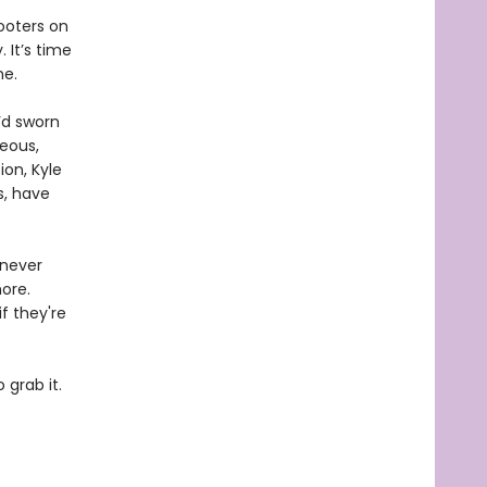
ooters on
 It’s time
me.
’d sworn
eous,
ion, Kyle
s, have
 never
ore.
f they're
 grab it.