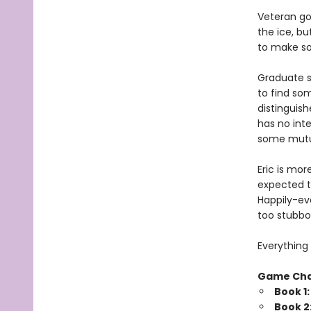
Veteran go
the ice, bu
to make som
Graduate s
to find so
distinguish
has no inte
some mutua
Eric is mor
expected t
Happily-eve
too stubbo
Everything 
Game Ch
Book 1
Book 2