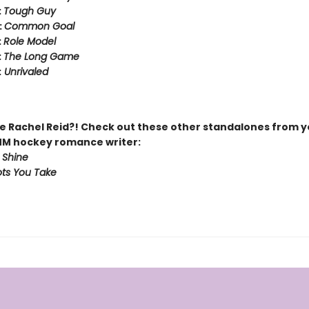
:
Tough Guy
:
Common Goal
:
Role Model
:
The Long Game
:
Unrivaled
 Rachel Reid?! Check out these other standalones from y
MM hockey romance writer:
 Shine
ts You Take