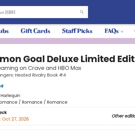
ubs
Gift Cards
Staff Picks
FAQs
on Goal Deluxe Limited Edit
eaming on Crave and HBO Max
gers: Heated Rivalry Book #4
id
:
Harlequin
omance / Romance / Romance
ack
Other editi
:
Oct 27, 2026