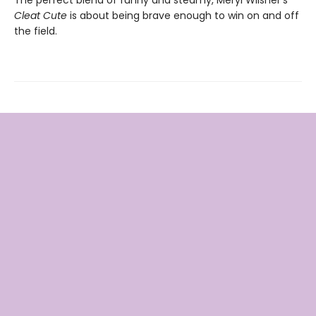
The perfect blend of funny and steamy, Meryl Wilsner’s
Cleat Cute
is about being brave enough to win on and off
the field.