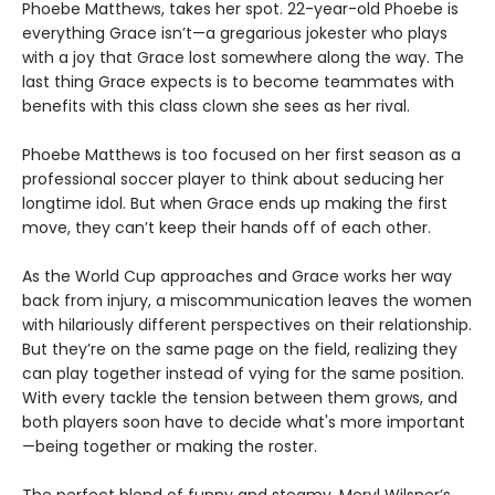
Phoebe Matthews, takes her spot. 22-year-old Phoebe is
everything Grace isn’t—a gregarious jokester who plays
with a joy that Grace lost somewhere along the way. The
last thing Grace expects is to become teammates with
benefits with this class clown she sees as her rival.
Phoebe Matthews is too focused on her first season as a
professional soccer player to think about seducing her
longtime idol. But when Grace ends up making the first
move, they can’t keep their hands off of each other.
As the World Cup approaches and Grace works her way
back from injury, a miscommunication leaves the women
with hilariously different perspectives on their relationship.
But they’re on the same page on the field, realizing they
can play together instead of vying for the same position.
With every tackle the tension between them grows, and
both players soon have to decide what's more important
—being together or making the roster.