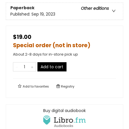
Paperback
Other editions
Published:
Sep 19, 2023
$19.00
Special order (not in store)
About 2-8 days for in-store pick up
Add to cart
Add to
favorites
Registry
Buy digital audiobook