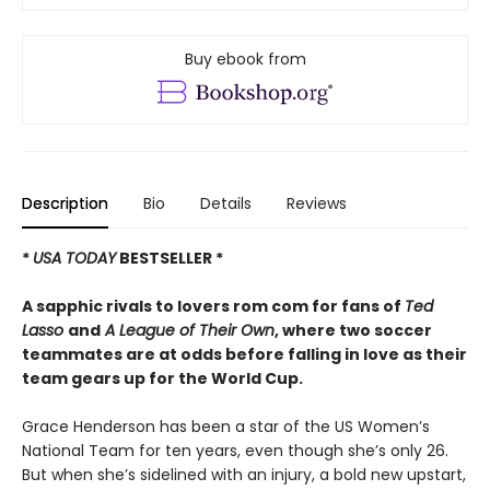
Buy ebook from
Description
Bio
Details
Reviews
*
USA TODAY
BESTSELLER *
A sapphic rivals to lovers rom com for fans of
Ted
Lasso
and
A League of Their Own
, where two soccer
teammates are at odds before falling in love as their
team gears up for the World Cup.
Grace Henderson has been a star of the US Women’s
National Team for ten years, even though she’s only 26.
But when she’s sidelined with an injury, a bold new upstart,