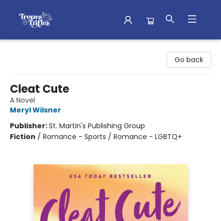
Tropes & Trifles
Go back
Cleat Cute
A Novel
Meryl Wilsner
Publisher:
St. Martin's Publishing Group
Fiction
/
Romance - Sports / Romance - LGBTQ+