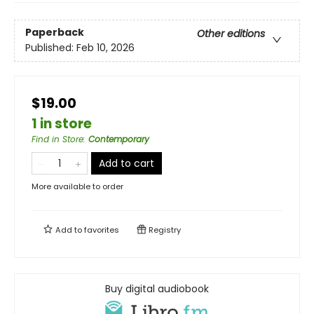
Paperback
Other editions
Published:
Feb 10, 2026
$19.00
1 in store
Find in Store
:
Contemporary
Add to cart
More available to order
Add to
favorites
Registry
Buy digital audiobook