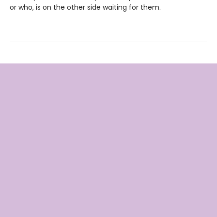
or who, is on the other side waiting for them.