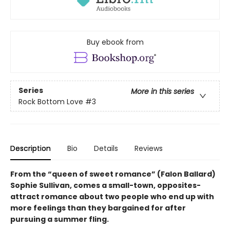
Buy ebook from
Series
More in this series
Rock Bottom Love
#3
Description
Bio
Details
Reviews
From the “queen of sweet romance” (Falon Ballard)
Sophie Sullivan, comes a small-town, opposites-
attract romance about two people who end up with
more feelings than they bargained for after
pursuing a summer fling.