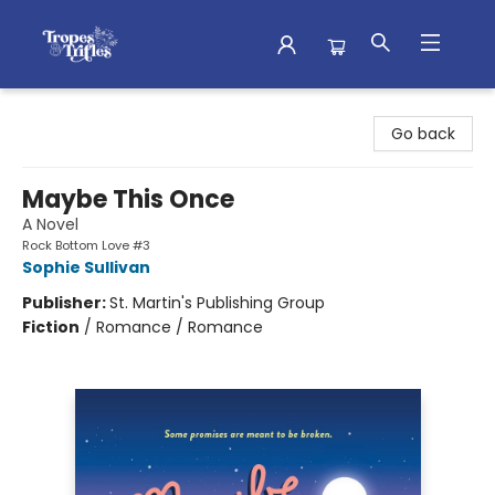
Tropes & Trifles
Go back
Maybe This Once
A Novel
Rock Bottom Love #3
Sophie Sullivan
Publisher:
St. Martin's Publishing Group
Fiction
/
Romance / Romance