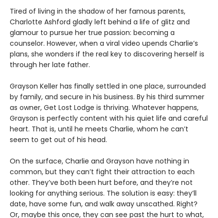
Tired of living in the shadow of her famous parents,
Charlotte Ashford gladly left behind a life of glitz and
glamour to pursue her true passion: becoming a
counselor. However, when a viral video upends Charlie’s
plans, she wonders if the real key to discovering herself is
through her late father.
Grayson Keller has finally settled in one place, surrounded
by family, and secure in his business. By his third summer
as owner, Get Lost Lodge is thriving. Whatever happens,
Grayson is perfectly content with his quiet life and careful
heart. That is, until he meets Charlie, whom he can’t
seem to get out of his head.
On the surface, Charlie and Grayson have nothing in
common, but they can’t fight their attraction to each
other. They’ve both been hurt before, and they’re not
looking for anything serious. The solution is easy: they’ll
date, have some fun, and walk away unscathed. Right?
Or, maybe this once, they can see past the hurt to what,