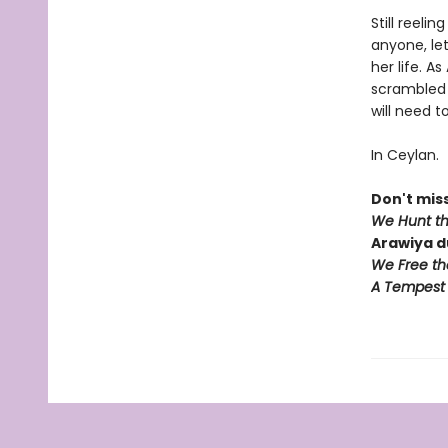
Still reeli
anyone, let
her life. 
scrambled 
will need t
In Ceylan.
Don't miss
We Hunt t
Arawiya d
We Free th
A Tempest 