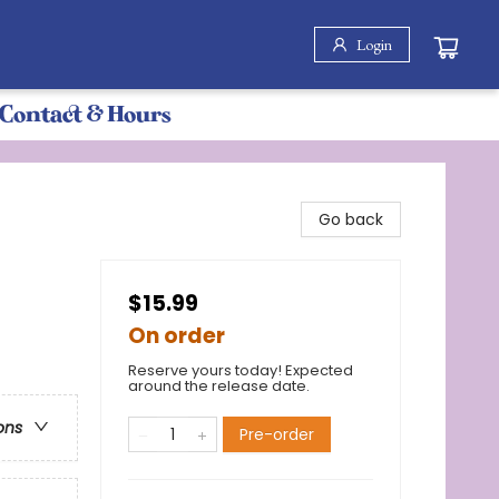
Login
Contact & Hours
Go back
$15.99
On order
Reserve yours today! Expected
around the release date.
ons
Pre-order