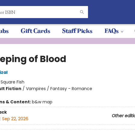
ubs
Gift Cards
Staff Picks
FAQs
eeping of Blood
izal
:
Square Fish
lt Fiction
/
Vampires / Fantasy - Romance
8
ons & Content:
b&w map
ack
Other editi
:
Sep 22, 2026