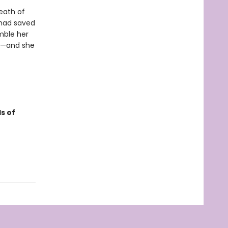
eath of
 had saved
mble her
me—and she
s of