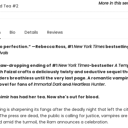
More in this se
nd Tea
#2
n
Bio
Details
Reviews
o perfection.” —Rebecca Ross, #1
New York Times
bestsellin
ivals
 jaw-dropping ending of #1
New York Times
-bestseller
A Temp
h Faizal crafts a deliciously twisty and seductive sequel tha
ders breathless until the very last page. A romantic vampi
ovel for fans of
Immortal Dark
and
Heartless Hunter
.
imir has had her tea. Now she's out for blood.
ng is sharpening its fangs after the deadly night that left the cit
he press are dead, the public is calling for justice, vampires are
d amid the turmoil, the Ram announces a celebration.