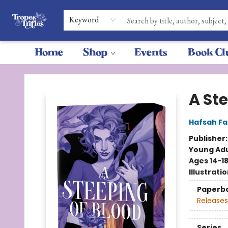
Keyword
Home
Shop
Events
Book Cl
Tropes & Trifles
A St
Hafsah Fa
Publisher
Young Adu
Ages 14-1
Illustrati
Paperb
Releases
Series