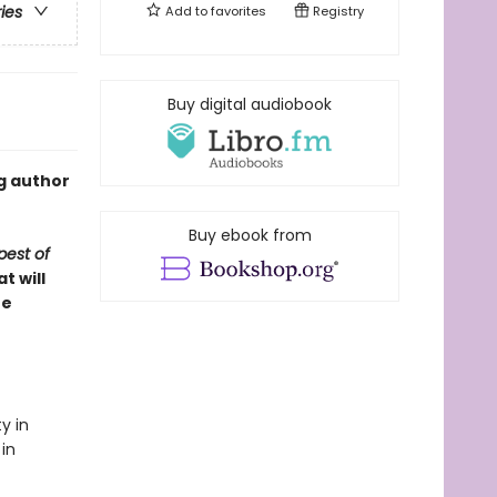
ries
Add to
favorites
Registry
Buy digital audiobook
g author
Buy ebook from
est of
t will
re
y in
 in