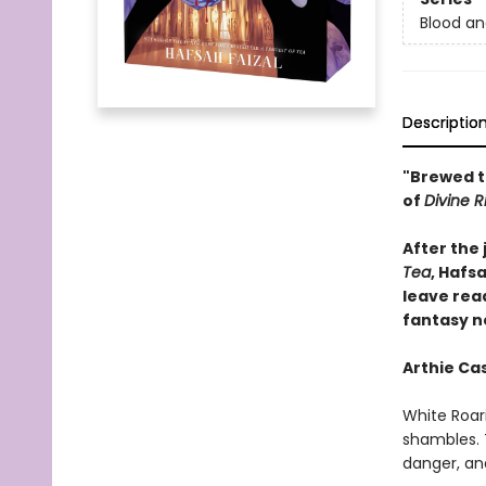
Blood a
Descriptio
"Brewed t
of
Divine R
After the
Tea
, Hafsa
leave rea
fantasy n
Arthie Cas
White Roari
shambles. T
danger, an