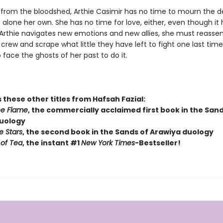
ng from the bloodshed, Arthie Casimir has no time to mourn the d
 alone her own. She has no time for love, either, even though it
As Arthie navigates new emotions and new allies, she must reasse
crew and scrape what little they have left to fight one last ti
o face the ghosts of her past to do it.
 these other titles from Hafsah Fazial:
he Flame
, the commercially acclaimed first book in the Sand
uology
e Stars
, the second book in the Sands of Arawiya duology
of Tea
, the instant #1
New York Times
-Bestseller!