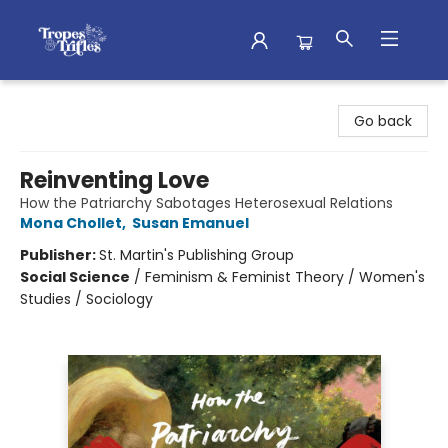
Tropes & Trifles
Go back
Reinventing Love
How the Patriarchy Sabotages Heterosexual Relations
Mona Chollet
,
Susan Emanuel
Publisher:
St. Martin's Publishing Group
Social Science
/
Feminism & Feminist Theory / Women's
Studies / Sociology