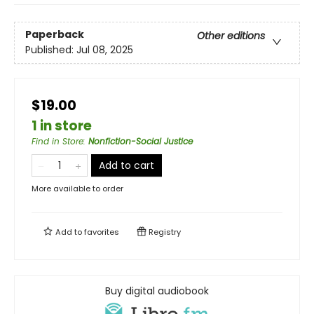
Paperback
Other editions
Published:
Jul 08, 2025
$19.00
1 in store
Find in Store
:
Nonfiction-Social Justice
Add to cart
More available to order
Add to
favorites
Registry
Buy digital audiobook