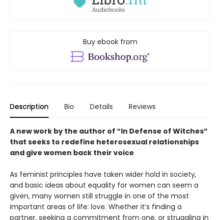
Buy ebook from
Description
Bio
Details
Reviews
A new work by the author of “In Defense of Witches”
that seeks to redefine heterosexual relationships
and give women back their voice
As feminist principles have taken wider hold in society,
and basic ideas about equality for women can seem a
given, many women still struggle in one of the most
important areas of life: love. Whether it’s finding a
partner, seeking a commitment from one, or struggling in