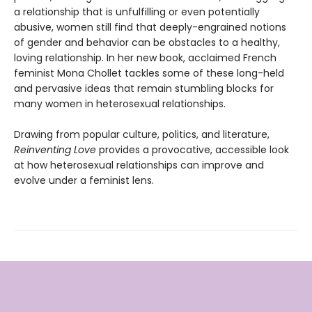
a relationship that is unfulfilling or even potentially
abusive, women still find that deeply-engrained notions
of gender and behavior can be obstacles to a healthy,
loving relationship. In her new book, acclaimed French
feminist Mona Chollet tackles some of these long-held
and pervasive ideas that remain stumbling blocks for
many women in heterosexual relationships.
Drawing from popular culture, politics, and literature,
Reinventing Love
provides a provocative, accessible look
at how heterosexual relationships can improve and
evolve under a feminist lens.