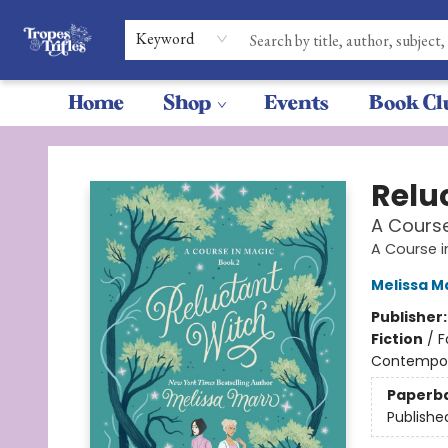
Keyword
Home
Shop
Events
Book Cl
Tropes & Trifles
Relu
A Course
A Course 
Melissa M
Publisher
Fiction
/
F
Contempo
Paperb
Publishe