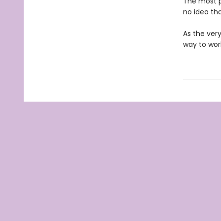
The most p
no idea tha
As the very
way to wor