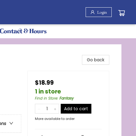
Login
Contact & Hours
Go back
$18.99
1 in store
Find in Store
:
Fantasy
Add to cart
More available to order
ons