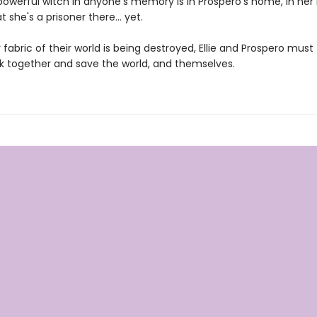
owerful witch in anyone's memory is in Prospero's home, in her 
t she's a prisoner there... yet.
 fabric of their world is being destroyed, Ellie and Prospero must 
k together and save the world, and themselves.