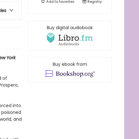
Add to
favorites
Registry
ries
Buy digital audiobook
ew York
Buy ebook from
d of
Prospero,
orced into
, poisoned
world, and