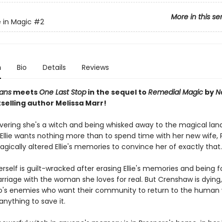
More in this se
 in Magic
#2
n
Bio
Details
Reviews
ans
meets
One Last Stop
in the sequel to
Remedial Magic
by
N
selling author Melissa Marr!
overing she's a witch and being whisked away to the magical lan
Ellie wants nothing more than to spend time with her new wife, 
ically altered Ellie's memories to convince her of exactly that.
rself is guilt-wracked after erasing Ellie's memories and being f
riage with the woman she loves for real. But Crenshaw is dying
o's enemies who want their community to return to the human 
 anything to save it.