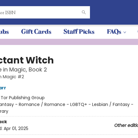
ubs
Gift Cards
Staff Picks
FAQs
ctant Witch
 in Magic, Book 2
in Magic #2
arr
:
Tor Publishing Group
antasy - Romance / Romance - LGBTQ+ - Lesbian / Fantasy -
rary
ack
Other editi
d:
Apr 01, 2025