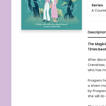
Series
A Course
Descriptio
The Magici
Times
best
After disc
Crenshaw, 
who has mag
Prospero he
a sham mar
by Prosper
she will do