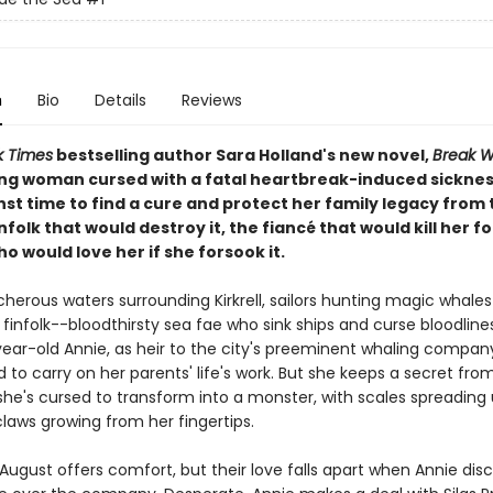
n
Bio
Details
Reviews
k Times
bestselling author Sara Holland's new novel,
Break W
ng woman cursed with a fatal heartbreak-induced sickne
st time to find a cure and protect her family legacy from 
nfolk that would destroy it, the fiancé that would kill her for
o would love her if she forsook it.
cherous waters surrounding Kirkrell, sailors hunting magic whales 
 finfolk--bloodthirsty sea fae who sink ships and curse bloodlines
ear-old Annie, as heir to the city's preeminent whaling company
to carry on her parents' life's work. But she keeps a secret fro
she's cursed to transform into a monster, with scales spreading
laws growing from her fingertips.
August offers comfort, but their love falls apart when Annie disc