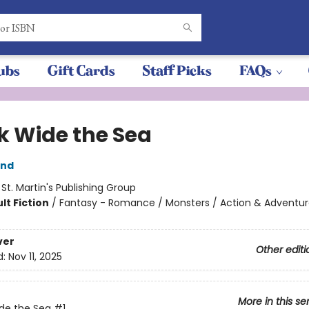
ubs
Gift Cards
Staff Picks
FAQs
k Wide the Sea
and
:
St. Martin's Publishing Group
lt Fiction
/
Fantasy - Romance / Monsters / Action & Adventu
ver
Other editi
d:
Nov 11, 2025
More in this se
de the Sea
#1