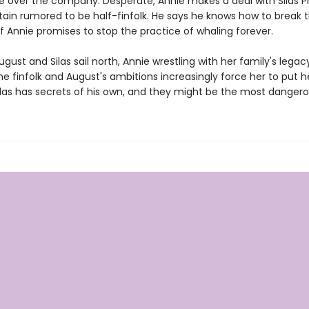
ke over the company. Desperate, Annie makes a deal with Silas Pr
ain rumored to be half-finfolk. He says he knows how to break 
if Annie promises to stop the practice of whaling forever.
ugust and Silas sail north, Annie wrestling with her family's legac
he finfolk and August's ambitions increasingly force her to put he
Silas has secrets of his own, and they might be the most dangerou