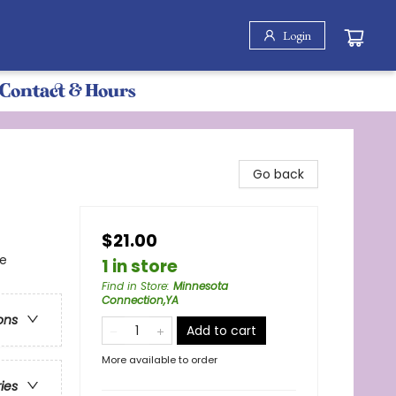
Login
Contact & Hours
Go back
$21.00
re
1 in store
Find in Store
:
Minnesota
Connection,YA
ons
Add to cart
More available to order
ries