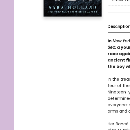
Descriptio
In
New Yor
Sea,
a you
race again
ancient fi
the boy wh
In the trea
fear of the
Nineteen-y
determined 
everyone: 
arms and c
Her fiancé 