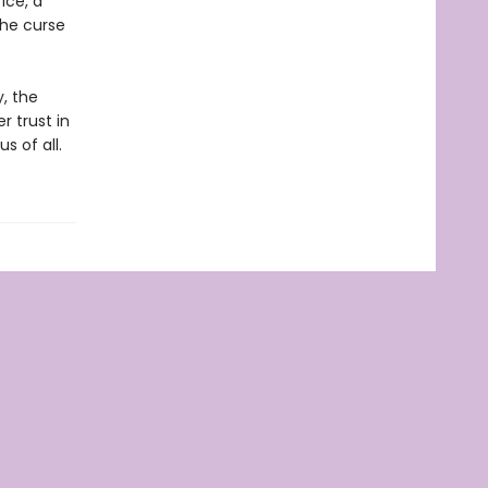
ice, a
the curse
y, the
r trust in
s of all.