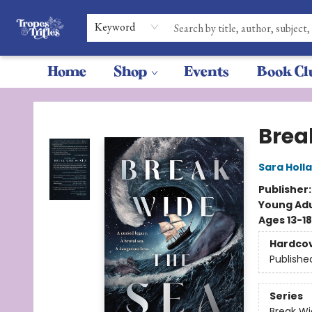
Keyword
Home
Shop
Events
Book Cl
Tropes & Trifles
Brea
Sara Holl
Publisher
Young Adu
Ages 13-18
Hardco
Publishe
Series
Break Wi