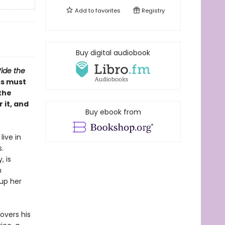
Add to
favorites
Registry
Buy digital audiobook
ide the
ss must
the
 it, and
Buy ebook from
live in
.
, is
m
 up her
overs his