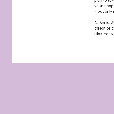
plan to ta
young capt
– but only 
As Annie, A
threat of t
Silas. Yet 