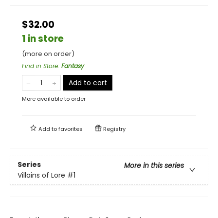
$32.00
1 in store
(more on order)
Find in Store
:
Fantasy
Add to cart
More available to order
Add to
favorites
Registry
Series
More in this series
Villains of Lore
#1