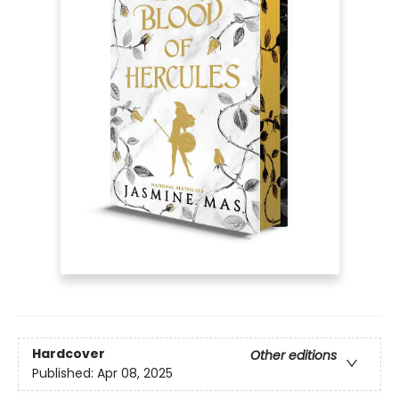
Hardcover
Other editions
Published:
Apr 08, 2025