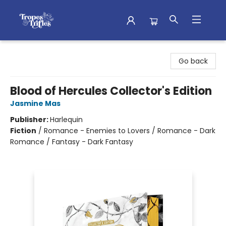
Tropes & Trifles
Go back
Blood of Hercules Collector's Edition
Jasmine Mas
Publisher:
Harlequin
Fiction
/
Romance - Enemies to Lovers / Romance - Dark
Romance / Fantasy - Dark Fantasy