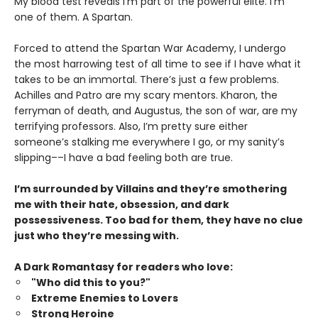
My blood test reveals I’m part of the powerful elite. I’m
one of them. A Spartan.
Forced to attend the Spartan War Academy, I undergo
the most harrowing test of all time to see if I have what it
takes to be an immortal. There’s just a few problems.
Achilles and Patro are my scary mentors. Kharon, the
ferryman of death, and Augustus, the son of war, are my
terrifying professors. Also, I’m pretty sure either
someone’s stalking me everywhere I go, or my sanity’s
slipping––I have a bad feeling both are true.
I’m surrounded by Villains and they’re smothering
me with their hate, obsession, and dark
possessiveness. Too bad for them, they have no clue
just who they’re messing with.
A Dark Romantasy for readers who love:
"Who did this to you?"
Extreme Enemies to Lovers
Strong Heroine