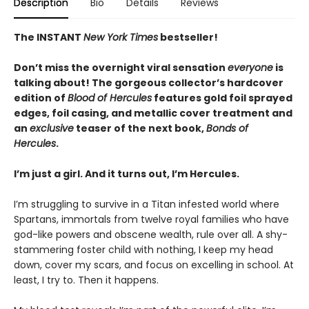
Description
Bio
Details
Reviews
The INSTANT
New York Times
bestseller!
Don’t miss the overnight viral sensation
everyone
is
talking about! The gorgeous collector’s hardcover
edition of
Blood of Hercules
features gold foil sprayed
edges, foil casing, and metallic cover treatment and
an
exclusive
teaser of the next book,
Bonds of
Hercules
.
I’m just a girl. And it turns out, I’m Hercules.
I’m struggling to survive in a Titan infested world where
Spartans, immortals from twelve royal families who have
god-like powers and obscene wealth, rule over all. A shy-
stammering foster child with nothing, I keep my head
down, cover my scars, and focus on excelling in school. At
least, I try to. Then it happens.