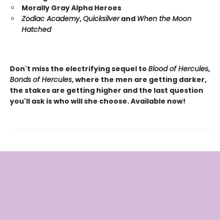
Morally Gray Alpha Heroes
Zodiac Academy
,
Quicksilver
and
When the Moon
Hatched
Don't miss the electrifying sequel to
Blood of Hercules
,
Bonds of Hercules
, where the men are getting darker,
the stakes are getting higher and the last question
you'll ask is who will she choose. Available now!