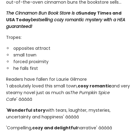
out-of-the-oven cinnamon buns the bookstore sells...
The Cinnamon Bun Book Store is a
Sunday Times and
USA Today
bestselling cozy romantic mystery with a HEA
guaranteed!
Tropes:
opposites attract
small town
forced proximity
he falls first
Readers have fallen for Laurie Gilmore
'I absolutely loved this small town,
cosy romantic
and very
steamy novel just as much as
The Pumpkin Spice
Cafe
' â­â­â­â­â­
'
Wonderful story
with tears, laughter, mysteries,
uncertainty and happiness' â­â­â­â­â­
'Compelling,
cozy and delightful
narrative' â­â­â­â­â­