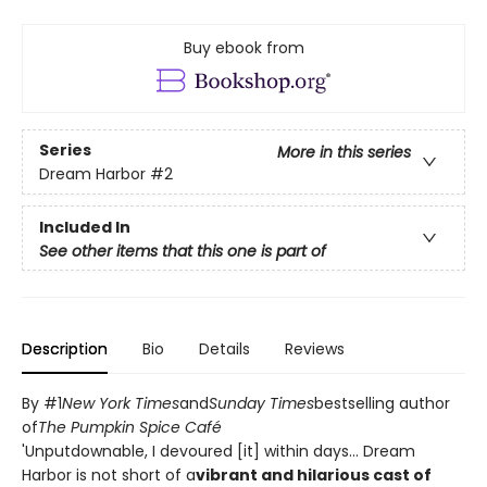
Buy ebook from
Series
More in this series
Dream Harbor
#2
Included In
See other items that this one is part of
Description
Bio
Details
Reviews
By #1
New York Times
and
Sunday Times
bestselling author
of
The Pumpkin Spice Café
'Unputdownable, I devoured [it] within days... Dream
Harbor is not short of a
vibrant and hilarious cast of